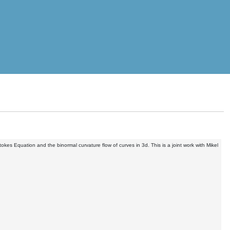
okes Equation and the binormal curvature flow of curves in 3d. This is a joint work with Mikel