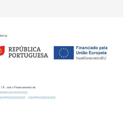
ded by
 I.P., sob o Financiamento de:
0.54499/UID/00324/2025.
/UID/PRR2/00324/2025
UID/PRR2/00324/2025