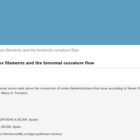
tex filaments and the binormal curvature flow
x filaments and the binormal curvature flow
t some recent work about the connection of vortex filaments/tubes that move according to Navier St
 Marco A. Fontelos.
2
 (UPV/EHU & BCAM, Spain)
 BCAM, Spain
ps://keniercastillo.com/group/iberian-seminar