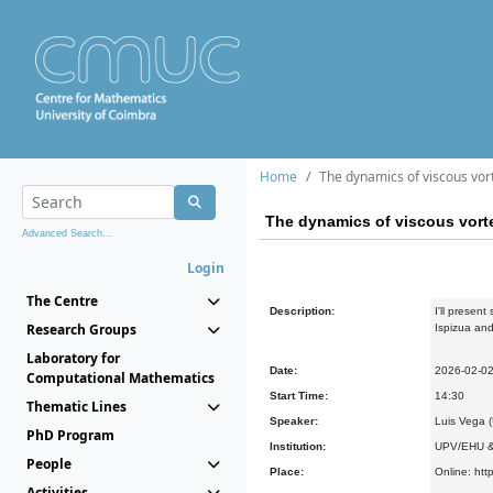
Home
The dynamics of viscous vor
The dynamics of viscous vorte
Advanced Search...
Login
The Centre
Description:
I'll presen
Research Groups
Ispizua and
Laboratory for
Date:
2026-02-0
Computational Mathematics
Start Time:
14:30
Thematic Lines
Speaker:
Luis Vega
PhD Program
Institution:
UPV/EHU &
People
Place:
Online: htt
Activities