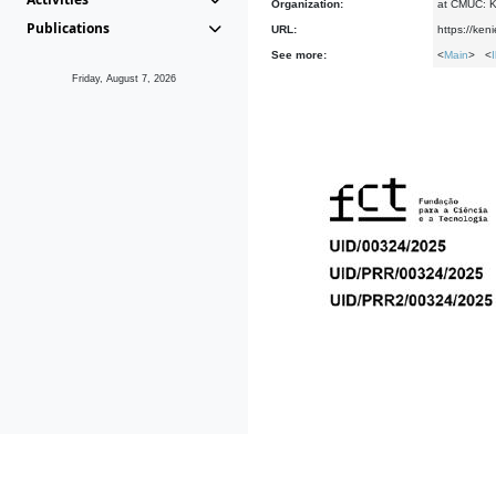
Organization:
at CMUC: Ke
Publications
URL:
https://ken
See more:
<
Main
> <
Friday, August 7, 2026