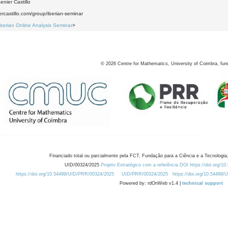
nier Castillo
iercastillo.com/group/iberian-seminar
Iberian Online Analysis Seminar
>
©
2026
Centre for Mathematics, University of Coimbra, fun
Financiado total ou parcialmente pela FCT, Fundação para a Ciência e a Tecnologia,
UID/00324/2025
Projeto Estratégico com a referência DOI https://doi.org/1
https://doi.org/10.54499/UID/PRR/00324/2025
UID/PRR/00324/2025
https://doi.org/10.54499
Powered by: rdOnWeb v1.4 |
technical support