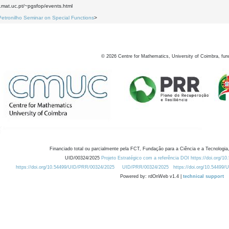
.mat.uc.pt/~pgsfop/events.html
Petronilho Seminar on Special Functions
>
©
2026
Centre for Mathematics, University of Coimbra, fun
Financiado total ou parcialmente pela FCT, Fundação para a Ciência e a Tecnologia,
UID/00324/2025
Projeto Estratégico com a referência DOI https://doi.org/1
https://doi.org/10.54499/UID/PRR/00324/2025
UID/PRR/00324/2025
https://doi.org/10.54499
Powered by: rdOnWeb v1.4 |
technical support