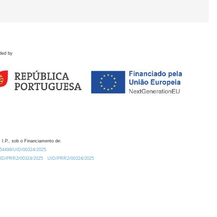
ded by
 I.P., sob o Financiamento de:
0.54499/UID/00324/2025.
/UID/PRR2/00324/2025
UID/PRR2/00324/2025