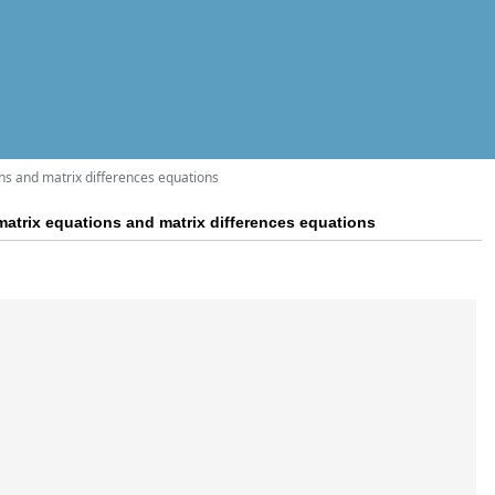
ons and matrix differences equations
 matrix equations and matrix differences equations