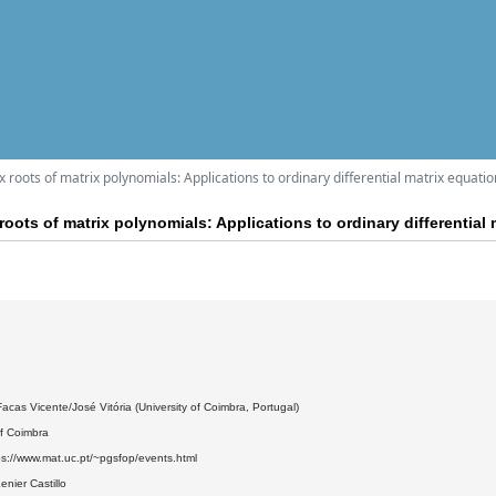
 roots of matrix polynomials: Applications to ordinary differential matrix equati
oots of matrix polynomials: Applications to ordinary differential
7
acas Vicente/José Vitória (University of Coimbra, Portugal)
of Coimbra
ps://www.mat.uc.pt/~pgsfop/events.html
nier Castillo