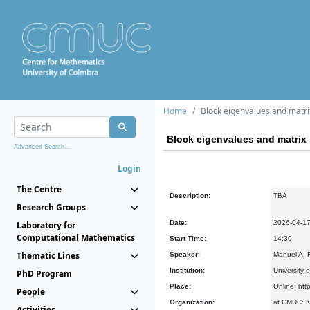
Home
Block eigenvalues and matrix
Block eigenvalues and matrix r
Advanced Search...
Login
The Centre
Description:
TBA
Research Groups
Date:
2026-04-1
Laboratory for
Computational Mathematics
Start Time:
14:30
Thematic Lines
Speaker:
Manuel A. F
Institution:
University 
PhD Program
Place:
Online: htt
People
Organization:
at CMUC: Ke
Activities