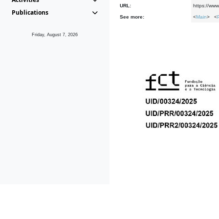
URL:
https://www
Publications
See more:
<
Main
> <
Friday, August 7, 2026