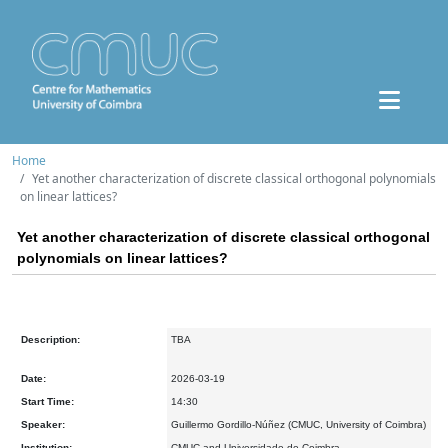
Home
Yet another characterization of discrete classical orthogonal polynomials
on linear lattices?
Yet another characterization of discrete classical orthogonal
polynomials on linear lattices?
Description:
TBA
Date:
2026-03-19
Start Time:
14:30
Speaker:
Guillermo Gordillo-Núñez (CMUC, University of Coimbra)
Institution:
CMUC and Universidade de Coimbra