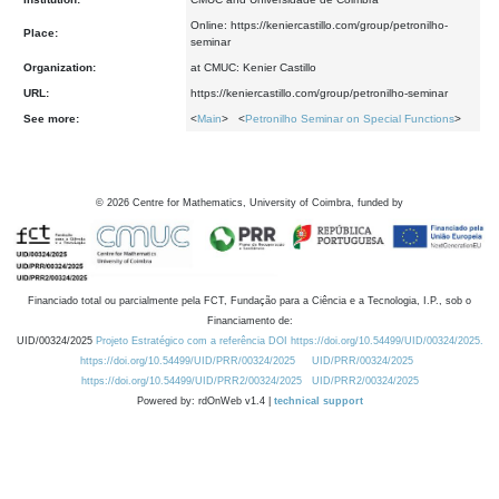
Online: https://keniercastillo.com/group/petronilho-
Place:
seminar
Organization:
at CMUC: Kenier Castillo
URL:
https://keniercastillo.com/group/petronilho-seminar
See more:
<
Main
> <
Petronilho Seminar on Special Functions
>
©
2026
Centre for Mathematics, University of Coimbra, funded by
Financiado total ou parcialmente pela FCT, Fundação para a Ciência e a Tecnologia, I.P., sob o
Financiamento de:
UID/00324/2025
Projeto Estratégico com a referência DOI https://doi.org/10.54499/UID/00324/2025.
https://doi.org/10.54499/UID/PRR/00324/2025
UID/PRR/00324/2025
https://doi.org/10.54499/UID/PRR2/00324/2025
UID/PRR2/00324/2025
Powered by: rdOnWeb v1.4 |
technical support