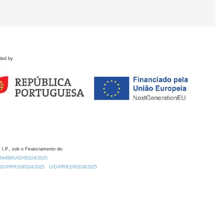
ded by
 I.P., sob o Financiamento de:
0.54499/UID/00324/2025.
/UID/PRR2/00324/2025
UID/PRR2/00324/2025