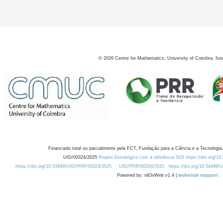
©
2026
Centre for Mathematics, University of Coimbra, fun
Financiado total ou parcialmente pela FCT, Fundação para a Ciência e a Tecnologia,
UID/00324/2025
Projeto Estratégico com a referência DOI https://doi.org/1
https://doi.org/10.54499/UID/PRR/00324/2025
UID/PRR/00324/2025
https://doi.org/10.54499
Powered by: rdOnWeb v1.4 |
technical support