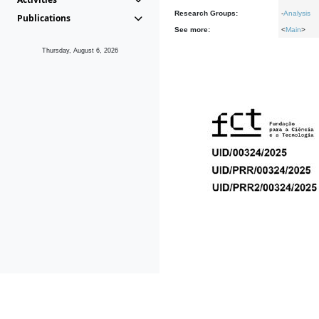
Research Groups:
-
Analysis
Publications
See more:
<
Main
>
Thursday, August 6, 2026