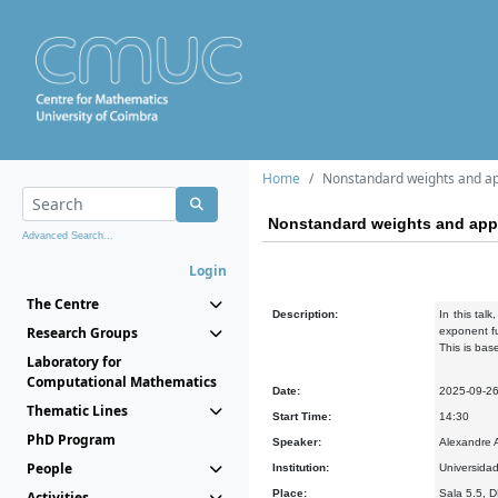
Home
Nonstandard weights and ap
Nonstandard weights and appl
Advanced Search...
Login
The Centre
Description:
In this tal
Research Groups
exponent fu
This is bas
Laboratory for
Computational Mathematics
Date:
2025-09-2
Thematic Lines
Start Time:
14:30
PhD Program
Speaker:
Alexandre A
People
Institution:
Universidad
Place:
Sala 5.5, 
Activities