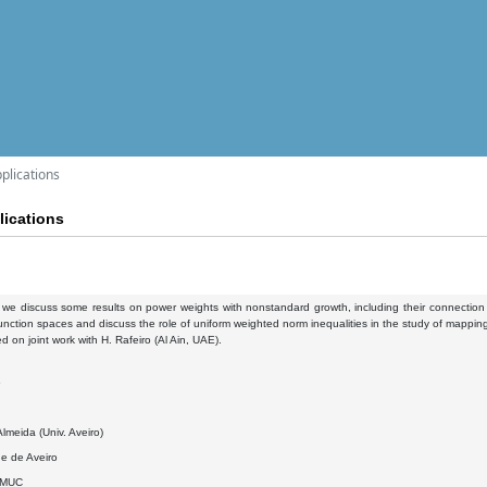
plications
ications
k, we discuss some results on power weights with nonstandard growth, including their connecti
nction spaces and discuss the role of uniform weighted norm inequalities in the study of mapping
ed on joint work with H. Rafeiro (Al Ain, UAE).
6
lmeida (Univ. Aveiro)
e de Aveiro
DMUC