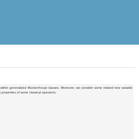
on within generalized Muckenhoupt classes. Moreover, we consider some related new variable
 properties of some classical operators.