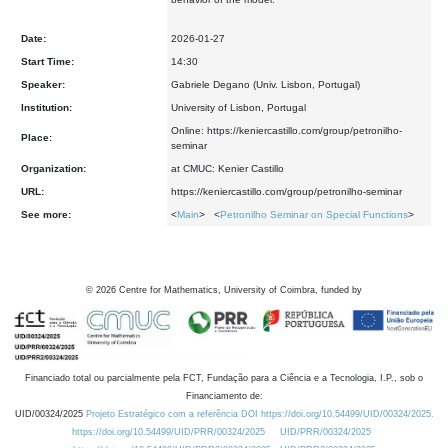
Date:
2026-01-27
Start Time:
14:30
Speaker:
Gabriele Degano (Univ. Lisbon, Portugal)
Institution:
University of Lisbon, Portugal
Online: https://keniercastillo.com/group/petronilho-
Place:
seminar
Organization:
at CMUC: Kenier Castillo
URL:
https://keniercastillo.com/group/petronilho-seminar
See more:
<
Main
> <
Petronilho Seminar on Special Functions
>
©
2026
Centre for Mathematics, University of Coimbra, funded by
Financiado total ou parcialmente pela FCT, Fundação para a Ciência e a Tecnologia, I.P., sob o
Financiamento de:
UID/00324/2025
Projeto Estratégico com a referência DOI https://doi.org/10.54499/UID/00324/2025.
https://doi.org/10.54499/UID/PRR/00324/2025
UID/PRR/00324/2025