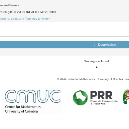
ucatelli Nunes
lucatelli.github.io/ONLINEALTSEMINAR.html
Algebra, Logic and Topology (online)
>
Description
One register found.
1
©
2026
Centre for Mathematics, University of Coimbra, fun