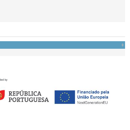
ded by