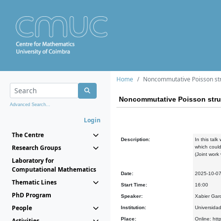
Home
Noncommutative Poisson stru
Noncommutative Poisson struc
Advanced Search...
Login
The Centre
Description:
In this tal
Research Groups
which could
(Joint wor
Laboratory for
Computational Mathematics
Date:
2025-10-0
Thematic Lines
Start Time:
16:00
PhD Program
Speaker:
Xabier Gar
People
Institution:
Universida
Place:
Online: htt
Activities