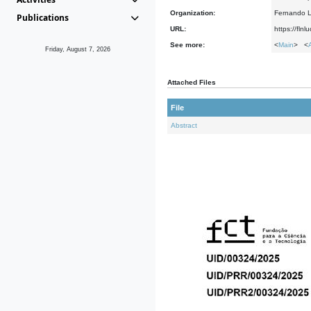
Organization:
Fernando L
Publications
URL:
https://fln
See more:
<
Main
> <
Friday, August 7, 2026
Attached Files
File
Abstract