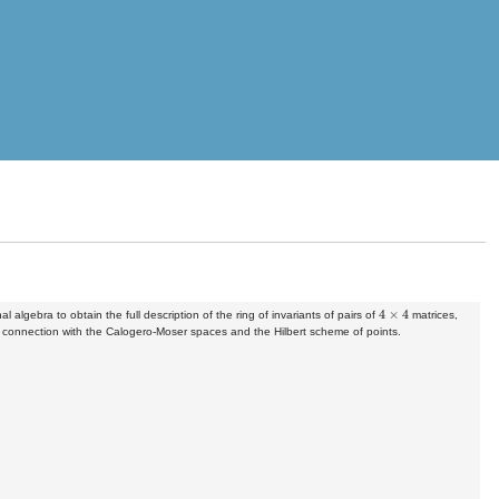
4
×
4
lgebra to obtain the full description of the ring of invariants of pairs of
matrices,
s connection with the Calogero-Moser spaces and the Hilbert scheme of points.