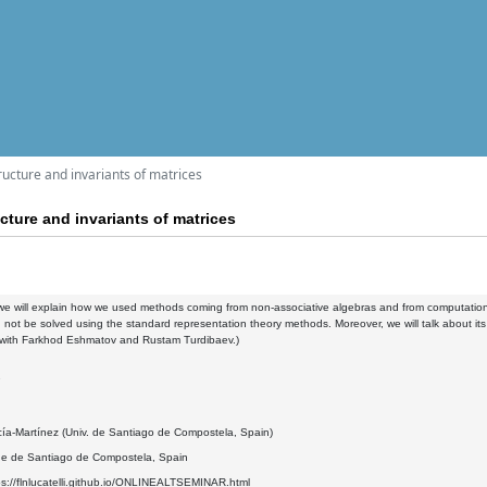
cture and invariants of matrices
ture and invariants of matrices
k we will explain how we used methods coming from non-associative algebras and from computational a
 not be solved using the standard representation theory methods. Moreover, we will talk about it
k with Farkhod Eshmatov and Rustam Turdibaev.)
7
cía-Martínez (Univ. de Santiago de Compostela, Spain)
de de Santiago de Compostela, Spain
ps://flnlucatelli.github.io/ONLINEALTSEMINAR.html