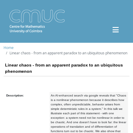
Home
Linear chaos - from an apparent paradox to an ubiquitous phenomenon
Linear chaos - from an apparent paradox to an ubiquitous
phenomenon
Description:
An AI-enhanced search via google reveals that "Chaos
is a nonlinear phenomenon because it describes how
complex, often unpredictable, behavior arises from
simple deterministic rules in a system." In this talk we
illustrate each part of this statement - with one
exception: a system need not be nonlinear in order to
be chaotic. And one doesn't have to look far: the linear
operations of translation and of differentiation of
functions turn out to be chaotic. We also show that