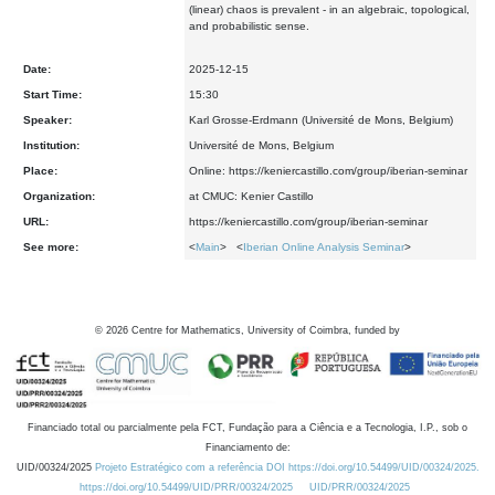
(linear) chaos is prevalent - in an algebraic, topological,
and probabilistic sense.
Date:
2025-12-15
Start Time:
15:30
Speaker:
Karl Grosse-Erdmann (Université de Mons, Belgium)
Institution:
Université de Mons, Belgium
Place:
Online: https://keniercastillo.com/group/iberian-seminar
Organization:
at CMUC: Kenier Castillo
URL:
https://keniercastillo.com/group/iberian-seminar
See more:
<
Main
> <
Iberian Online Analysis Seminar
>
©
2026
Centre for Mathematics, University of Coimbra, funded by
Financiado total ou parcialmente pela FCT, Fundação para a Ciência e a Tecnologia, I.P., sob o
Financiamento de:
UID/00324/2025
Projeto Estratégico com a referência DOI https://doi.org/10.54499/UID/00324/2025.
https://doi.org/10.54499/UID/PRR/00324/2025
UID/PRR/00324/2025