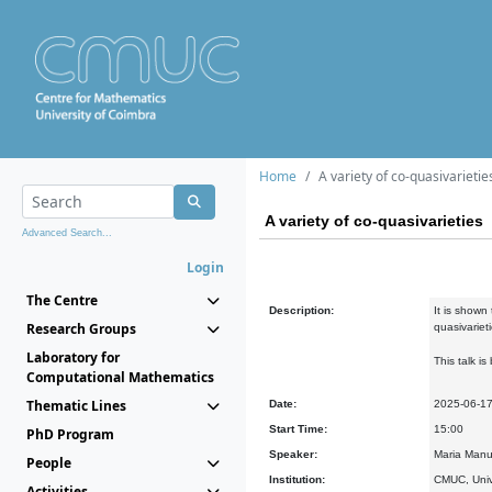
Home
A variety of co-quasivarietie
A variety of co-quasivarieties
Advanced Search...
Login
The Centre
Description:
It is shown
Research Groups
quasivariet
Laboratory for
This talk i
Computational Mathematics
Thematic Lines
Date:
2025-06-1
Start Time:
15:00
PhD Program
Speaker:
Maria Manu
People
Institution:
CMUC, Univ
Activities