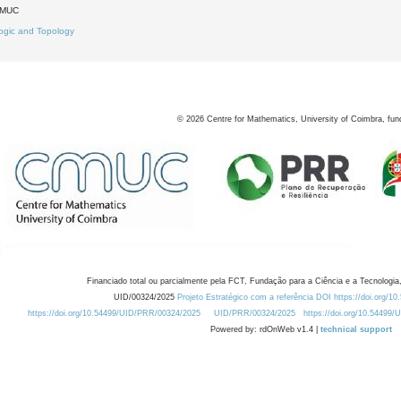
DMUC
ogic and Topology
©
2026
Centre for Mathematics, University of Coimbra, fun
Financiado total ou parcialmente pela FCT, Fundação para a Ciência e a Tecnologia,
UID/00324/2025
Projeto Estratégico com a referência DOI https://doi.org/1
https://doi.org/10.54499/UID/PRR/00324/2025
UID/PRR/00324/2025
https://doi.org/10.54499
Powered by: rdOnWeb v1.4 |
technical support