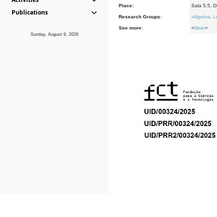
Place:
Sala 5.5, 
Publications
Research Groups:
-
Algebra, L
See more:
<
Main
>
Sunday, August 9, 2026