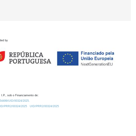
ded by
 I.P., sob o Financiamento de:
0.54499/UID/00324/2025.
/UID/PRR2/00324/2025
UID/PRR2/00324/2025