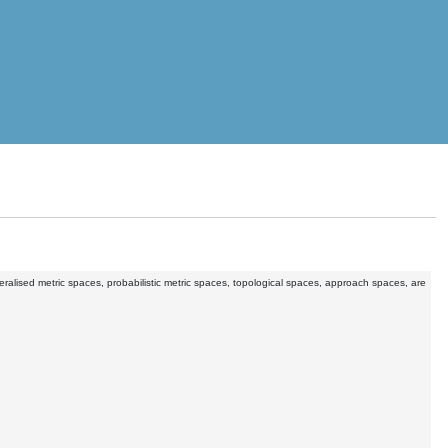
eneralised metric spaces, probabilistic metric spaces, topological spaces, approach spaces, are