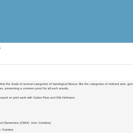
s
 that the duals of several categories of topological flavour, like the categories of ordered sets, g
ies, presenting a common proof for all such results.
s based on joint work with Carlos Fitas and Dirk Hofmann.
7
el Clementino (CMUC, Univ. Coimbra)
. Coimbra