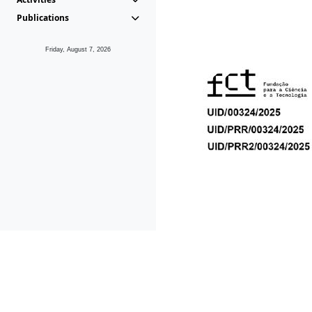
Publications
Friday, August 7, 2026