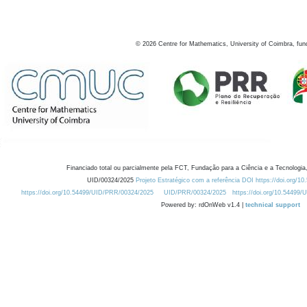
©
2026
Centre for Mathematics, University of Coimbra, fun
Financiado total ou parcialmente pela FCT, Fundação para a Ciência e a Tecnologia,
UID/00324/2025
Projeto Estratégico com a referência DOI https://doi.org/1
https://doi.org/10.54499/UID/PRR/00324/2025
UID/PRR/00324/2025
https://doi.org/10.54499
Powered by: rdOnWeb v1.4 |
technical support