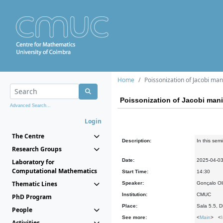
Home
Poissonization of Jacobi mani
Poissonization of Jacobi manif
Advanced Search...
Login
The Centre
Description:
In this sem
Research Groups
Date:
2025-04-0
Laboratory for
Computational Mathematics
Start Time:
14:30
Thematic Lines
Speaker:
Gonçalo Ol
Institution:
CMUC
PhD Program
Place:
Sala 5.5, 
People
See more:
<
Main
> <
Activities