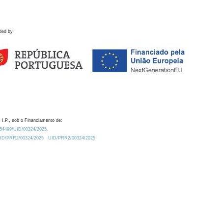
ded by
 I.P., sob o Financiamento de:
0.54499/UID/00324/2025.
/UID/PRR2/00324/2025
UID/PRR2/00324/2025