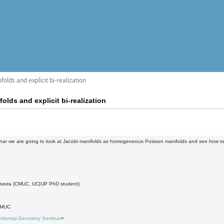
folds and explicit bi-realization
olds and explicit bi-realization
inar we are going to look at Jacobi manifolds as homogeneous Poisson manifolds and see how to c
3
iveira (CMUC, UC|UP PhD student)
DMUC
Informal Geometry Seminar
>