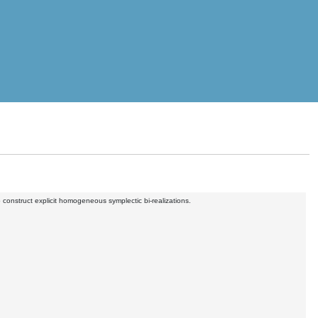
onstruct explicit homogeneous symplectic bi-realizations.