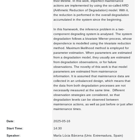
their lifetime. In this work, imperfect maintenance
actions are implemented by using the so-called ARD
(Arithmetic Reduction of Degradation) model. With it,
the reduction is performed in the overall degradation
accumulated in the system since the beginning.
In this framework, the inference problem in a two-
component degrading system is analysed. The system
degradation follows a bivariate Wiener process, whose
dependence is modelled using the trivariate reduction
method. Maximum likelihood method is employed for
parameter estimation. When parameters are estimated
from a degradation model, they usually are estimated
from degradation observations, or for failure
observations. The novelty of this work is that model
parameters are estimated from maintenance
information. It is assumed that maintenance data are
collected in an unbalanced design, which means that
the data from both degradation processes are not
necessarily measured at the same time.
Different
observation strategies are considered, so that
degradation levels can be observed between
maintenance actions, as well as just before or just after
maintenance times.
Date:
2025-05-16
Start Time:
14:30
Speaker:
María Lúcia Bárcena (Univ. Extremadura, Spain)