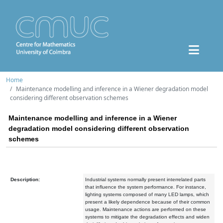
Home
Maintenance modelling and inference in a Wiener degradation model
considering different observation schemes
Maintenance modelling and inference in a Wiener
degradation model considering different observation
schemes
Description:
Industrial systems normally present interrelated parts
that influence the system performance. For instance,
lighting systems composed of many LED lamps, which
present a likely dependence because of their common
usage. Maintenance actions are performed on these
systems to mitigate the degradation effects and widen