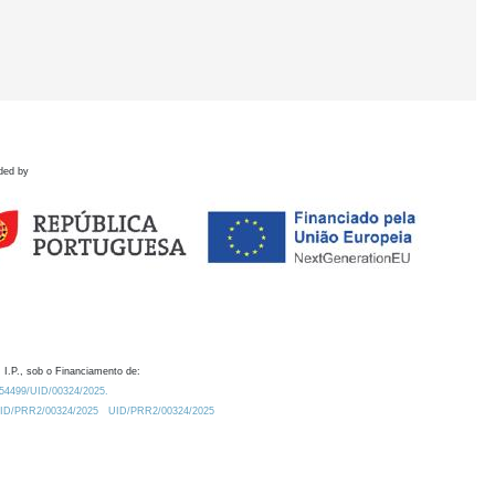
ded by
 I.P., sob o Financiamento de:
0.54499/UID/00324/2025.
/UID/PRR2/00324/2025
UID/PRR2/00324/2025