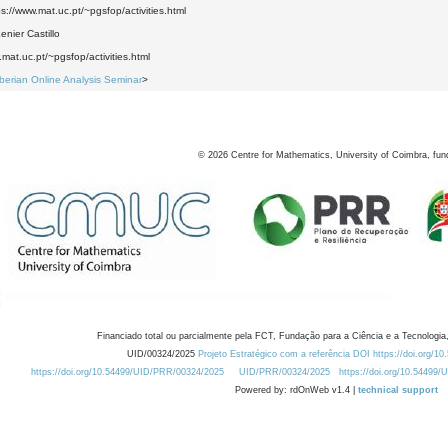
ps://www.mat.uc.pt/~pgsfop/activities.html
nier Castillo
.mat.uc.pt/~pgsfop/activities.html
Iberian Online Analysis Seminar
>
©
2026
Centre for Mathematics, University of Coimbra, fun
Financiado total ou parcialmente pela FCT, Fundação para a Ciência e a Tecnologia,
UID/00324/2025
Projeto Estratégico com a referência DOI https://doi.org/1
https://doi.org/10.54499/UID/PRR/00324/2025
UID/PRR/00324/2025
https://doi.org/10.54499
Powered by: rdOnWeb v1.4 |
technical support