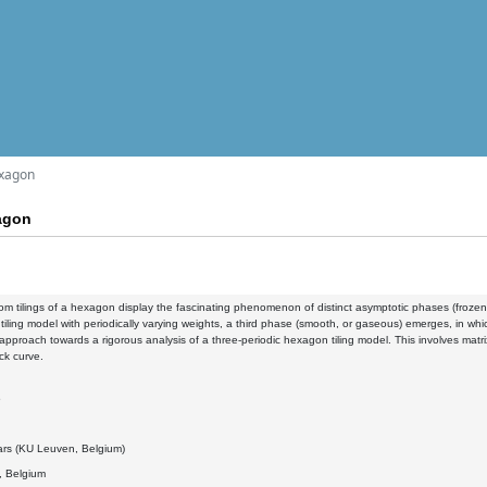
exagon
xagon
m tilings of a hexagon display the fascinating phenomenon of distinct asymptotic phases (frozen an
tiling model with periodically varying weights, a third phase (smooth, or gaseous) emerges, in which
approach towards a rigorous analysis of a three-periodic hexagon tiling model. This involves mat
ck curve.
5
ars (KU Leuven, Belgium)
 Belgium