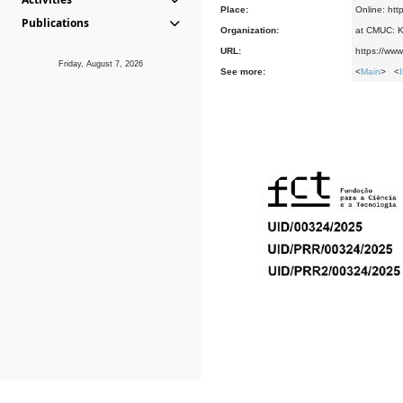
Place:
Online: htt
Publications
Organization:
at CMUC: Ke
URL:
https://www
Friday, August 7, 2026
See more:
<
Main
> <