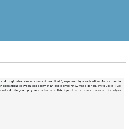
d rough, also referred to as solid and liquid), separated by a well-defined Arctic curve. In
 correlations between tiles decay at an exponential rate. After a general introduction, I will
rix-valued orthogonal polynomials, Riemann-Hilbert problems, and steepest descent analysis