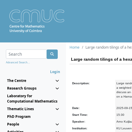
Home
Large random tilings of a h
Large random tilings of a he
Advanced Search...
Login
The Centre
Description:
Large rando
Research Groups
a weighted 
discuss an 
Laboratory for
on a Harna
Computational Mathematics
Thematic Lines
Date:
2025-09-1
Start Time:
15:30
PhD Program
Speaker:
Arno Kuijla
People
Institution:
KU Leuven,
Activities