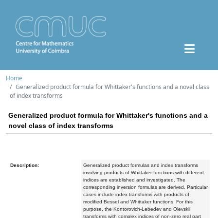
Home
Generalized product formula for Whittaker's functions and a novel class
of index transforms
Generalized product formula for Whittaker's functions and a
novel class of index transforms
Description:
Generalized product formulas and index transforms
involving products of Whittaker functions with different
indices are established and investigated. The
corresponding inversion formulas are derived. Particular
cases include index transforms with products of
modified Bessel and Whittaker functions. For this
purpose, the Kontorovich-Lebedev and Olevskii
transforms with complex indices of non-zero real part