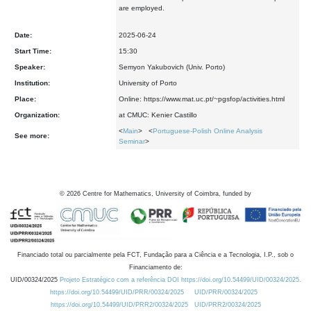
are employed.
Date:
2025-06-24
Start Time:
15:30
Speaker:
Semyon Yakubovich (Univ. Porto)
Institution:
University of Porto
Place:
Online: https://www.mat.uc.pt/~pgsfop/activities.html
Organization:
at CMUC: Kenier Castillo
<
Main
> <
Portuguese-Polish Online Analysis
See more:
Seminar
>
©
2026
Centre for Mathematics, University of Coimbra, funded by
Financiado total ou parcialmente pela FCT, Fundação para a Ciência e a Tecnologia, I.P., sob o
Financiamento de:
UID/00324/2025
Projeto Estratégico com a referência DOI https://doi.org/10.54499/UID/00324/2025.
https://doi.org/10.54499/UID/PRR/00324/2025
UID/PRR/00324/2025
https://doi.org/10.54499/UID/PRR2/00324/2025
UID/PRR2/00324/2025