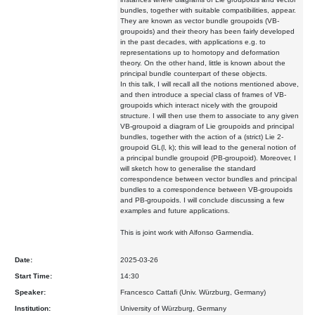
bundles, together with suitable compatibilities, appear.
They are known as vector bundle groupoids (VB-
groupoids) and their theory has been fairly developed
in the past decades, with applications e.g. to
representations up to homotopy and deformation
theory. On the other hand, little is known about the
principal bundle counterpart of these objects.
In this talk, I will recall all the notions mentioned above,
and then introduce a special class of frames of VB-
groupoids which interact nicely with the groupoid
structure. I will then use them to associate to any given
VB-groupoid a diagram of Lie groupoids and principal
bundles, together with the action of a (strict) Lie 2-
groupoid GL(l, k); this will lead to the general notion of
a principal bundle groupoid (PB-groupoid). Moreover, I
will sketch how to generalise the standard
correspondence between vector bundles and principal
bundles to a correspondence between VB-groupoids
and PB-groupoids. I will conclude discussing a few
examples and future applications.
This is joint work with Alfonso Garmendia.
Date:
2025-03-26
Start Time:
14:30
Speaker:
Francesco Cattafi (Univ. Würzburg, Germany)
Institution:
University of Würzburg, Germany