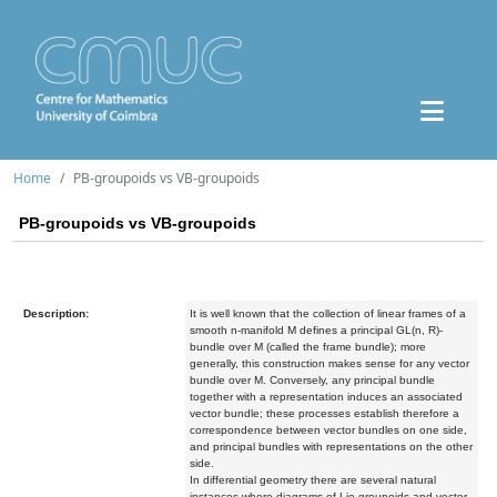
Home
PB-groupoids vs VB-groupoids
PB-groupoids vs VB-groupoids
Description:
It is well known that the collection of linear frames of a
smooth n-manifold M defines a principal GL(n, R)-
bundle over M (called the frame bundle); more
generally, this construction makes sense for any vector
bundle over M. Conversely, any principal bundle
together with a representation induces an associated
vector bundle; these processes establish therefore a
correspondence between vector bundles on one side,
and principal bundles with representations on the other
side.
In differential geometry there are several natural
instances where diagrams of Lie groupoids and vector