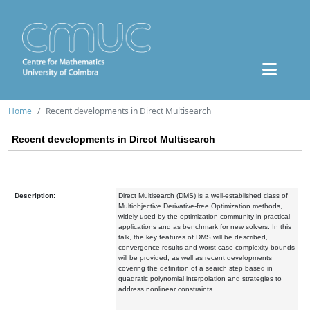
Home
Recent developments in Direct Multisearch
Recent developments in Direct Multisearch
Description:
Direct Multisearch (DMS) is a well-established class of
Multiobjective Derivative-free Optimization methods,
widely used by the optimization community in practical
applications and as benchmark for new solvers. In this
talk, the key features of DMS will be described,
convergence results and worst-case complexity bounds
will be provided, as well as recent developments
covering the definition of a search step based in
quadratic polynomial interpolation and strategies to
address nonlinear constraints.