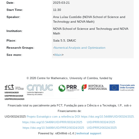
Date:
2025-03-21
Start Time:
11:30
Speaker:
Ana Luísa Custódio (NOVA School of Science and
Technology and NOVA Math)
NOVA School of Science and Technology and NOVA
Institution:
Math
Place:
Sala 5.5, DMUC
Research Groups:
-
Numerical Analysis and Optimization
See more:
<
Main
>
©
2026
Centre for Mathematics, University of Coimbra, funded by
Financiado total ou parcialmente pela FCT, Fundação para a Ciência e a Tecnologia, I.P., sob o
Financiamento de:
UID/00324/2025
Projeto Estratégico com a referência DOI https://doi.org/10.54499/UID/00324/2025.
https://doi.org/10.54499/UID/PRR/00324/2025
UID/PRR/00324/2025
https://doi.org/10.54499/UID/PRR2/00324/2025
UID/PRR2/00324/2025
Powered by: rdOnWeb v1.4 |
technical support