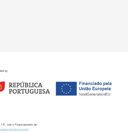
ded by
 I.P., sob o Financiamento de:
0.54499/UID/00324/2025.