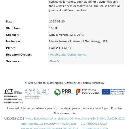
symmetric
functions, such as Schur polynomials and
their vertex operator
realizations. The talk is based on
joint work with Woonam Lim.
Date:
2025-01-20
Start Time:
15:00
Speaker:
Miguel Moreira (MIT, USA)
Institution:
Massachusetts Institute of Technology, USA
Place:
Sala 2.4, DMUC
Research Groups:
-
Algebra and Combinatorics
See more:
<
Main
>
©
2026
Centre for Mathematics, University of Coimbra, funded by
Financiado total ou parcialmente pela FCT, Fundação para a Ciência e a Tecnologia, I.P., sob o
Financiamento de:
UID/00324/2025
Projeto Estratégico com a referência DOI https://doi.org/10.54499/UID/00324/2025.
https://doi.org/10.54499/UID/PRR/00324/2025
UID/PRR/00324/2025