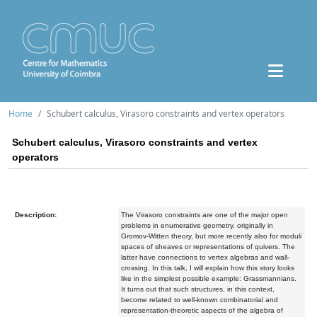
Home
Schubert calculus, Virasoro constraints and vertex operators
Schubert calculus, Virasoro constraints and vertex
operators
Description:
The Virasoro constraints are one of the major open
problems
in enumerative geometry, originally in
Gromov-Witten theory, but more
recently also for moduli
spaces of sheaves or representations of
quivers. The
latter have connections to vertex algebras and
wall-
crossing. In this talk, I will explain how this story looks
like in
the simplest possible example: Grassmannians.
It turns out that such
structures, in this context,
become related to well-known combinatorial
and
representation-theoretic aspects of the algebra of