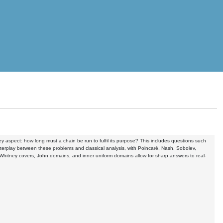
y aspect: how long must a chain be run to fulfil its purpose? This includes questions such
terplay between these problems and classical analysis, with Poincaré, Nash, Sobolev,
s Whitney covers, John domains, and inner uniform domains allow for sharp answers to real-