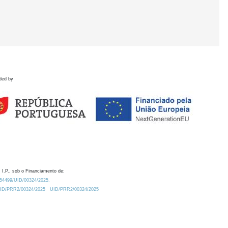
ded by
 I.P., sob o Financiamento de:
0.54499/UID/00324/2025.
/UID/PRR2/00324/2025
UID/PRR2/00324/2025