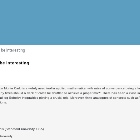
l be interesting
 be interesting
n Monte Carlo is a widely used tool in applied mathematics, with rates of convergence being a ke
y times should a deck of cards be shuffled to achieve a proper mix?" There has been a close in
d log-Sobolev inequalities playing a crucial role. Moreover, finite analogues of concepts such a
ions.
4
nis (Standford University, USA)
niversity