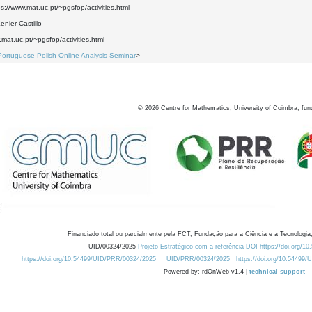
ps://www.mat.uc.pt/~pgsfop/activities.html
nier Castillo
.mat.uc.pt/~pgsfop/activities.html
Portuguese-Polish Online Analysis Seminar
>
©
2026
Centre for Mathematics, University of Coimbra, fun
Financiado total ou parcialmente pela FCT, Fundação para a Ciência e a Tecnologia,
UID/00324/2025
Projeto Estratégico com a referência DOI https://doi.org/1
https://doi.org/10.54499/UID/PRR/00324/2025
UID/PRR/00324/2025
https://doi.org/10.54499
Powered by: rdOnWeb v1.4 |
technical support