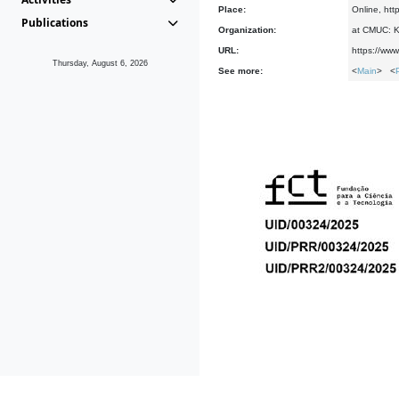
Place:
Online, htt
Publications
Organization:
at CMUC: Ke
URL:
https://www
Thursday, August 6, 2026
See more:
<
Main
> <