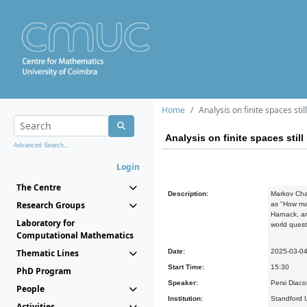
Home
Analysis on finite spaces stil
Analysis on finite spaces still
Advanced Search...
Login
The Centre
Description:
Markov Chai
Research Groups
as "How man
Harnack, an
Laboratory for
world quest
Computational Mathematics
Thematic Lines
Date:
2025-03-0
Start Time:
15:30
PhD Program
Speaker:
Persi Diaco
People
Institution:
Standford U
Activities