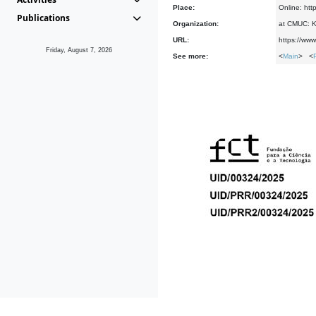
Place:
Online: htt
Publications
Organization:
at CMUC: Ke
URL:
https://www
Friday, August 7, 2026
See more:
<
Main
> <