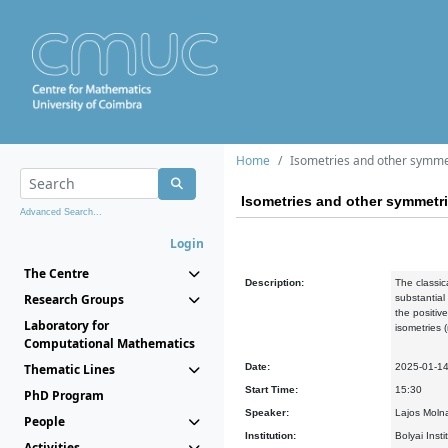
Home
Isometries and other symmet
Isometries and other symmetri
Advanced Search...
Login
The Centre
Description:
The classic
Research Groups
substantial
the positiv
Laboratory for
isometries 
Computational Mathematics
Thematic Lines
Date:
2025-01-1
Start Time:
15:30
PhD Program
Speaker:
Lajos Molna
People
Institution:
Bolyai Inst
Activities