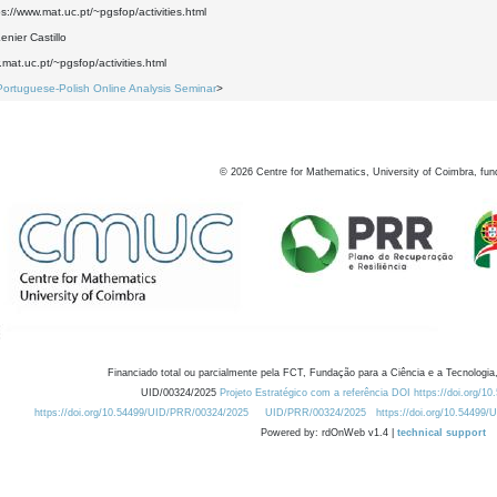
ps://www.mat.uc.pt/~pgsfop/activities.html
nier Castillo
.mat.uc.pt/~pgsfop/activities.html
Portuguese-Polish Online Analysis Seminar
>
©
2026
Centre for Mathematics, University of Coimbra, fun
Financiado total ou parcialmente pela FCT, Fundação para a Ciência e a Tecnologia,
UID/00324/2025
Projeto Estratégico com a referência DOI https://doi.org/1
https://doi.org/10.54499/UID/PRR/00324/2025
UID/PRR/00324/2025
https://doi.org/10.54499
Powered by: rdOnWeb v1.4 |
technical support