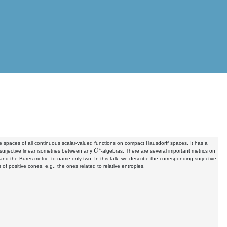
he spaces of all continuous scalar-valued functions on compact Hausdorff spaces. It has a
C
∗
surjective linear isometries between any
-algebras. There are several important metrics on
nd the Bures metric, to name only two. In this talk, we describe the corresponding surjective
 of positive cones, e.g., the ones related to relative entropies.