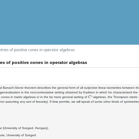
ries of positive cones in operator algebras
es of positive cones in operator algebras
al Banach-Stone theorem describes the general form of all surjective linear isometries between t
 generalization in the noncommutative setting obtained by Kadison in which he characterized the 
C
∗
e cones in matrix algebras or in the far more general setting of
-algebras, the Thompson metric a
(not assuming any sort of linearity). If time permits, we will speak of some other kinds of symmetries
4
r (University of Szeged, Hungary)
itute, University of Szeged