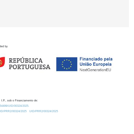
ded by
 I.P., sob o Financiamento de:
0.54499/UID/00324/2025.
/UID/PRR2/00324/2025
UID/PRR2/00324/2025