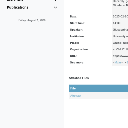
Recently, g
Giordano Br
Publications
Date:
2025-02-1
Friday, August 7, 2026
Start Time:
14:30
Speaker:
Giuseppina 
Institution:
University o
Place:
Online: htt
Organization:
at CMUC: Ke
URL:
https://www
See more:
<
Main
> <
Attached Files
File
Abstract