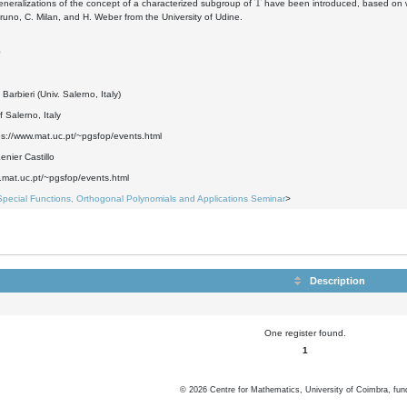
eneralizations of the concept of a characterized subgroup of
have been introduced, based on we
uno, C. Milan, and H. Weber from the University of Udine.
0
Barbieri (Univ. Salerno, Italy)
f Salerno, Italy
ps://www.mat.uc.pt/~pgsfop/events.html
nier Castillo
.mat.uc.pt/~pgsfop/events.html
Special Functions, Orthogonal Polynomials and Applications Seminar
>
Description
One register found.
1
©
2026
Centre for Mathematics, University of Coimbra, fun