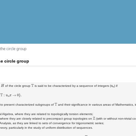
the circle group
e circle group
H
T
u
n
p
of the circle group
is said to be characterized by a sequence of integers (
) if
n
x
→
0
}
.
T
e to present characterized subgroups of
and their significance in various areas of Mathematics, i
al Algebra, where they are related to topologically torsion elements;
Z
 where they are closely related to precompact group topologies on
(with or without non-trivial 
Analysis, as they are linked to sets of convergence for trigonometric series;
eory, particularly in the study of uniform distribution of sequences.
T