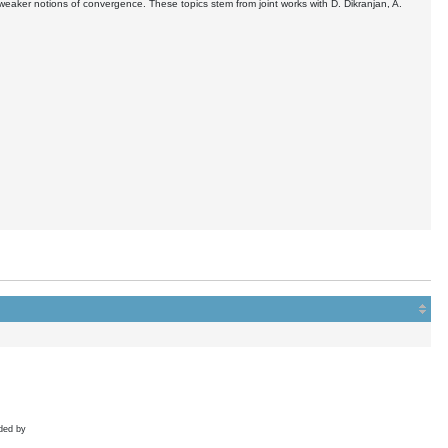
aker notions of convergence. These topics stem from joint works with D. Dikranjan, A.
ded by