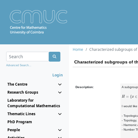
Home
Characterized subgroups of 
Characterized subgroups of th
Advanced Search...
Login
The Centre
Description:
A subgrou
Research Groups
H
=
{
x
∈
T
:
u
Laboratory for
Computational Mathematics
I would lik
Thematic Lines
- Topologic
- Topology,
PhD Program
- Harmonic 
People
- Number Th
Activities