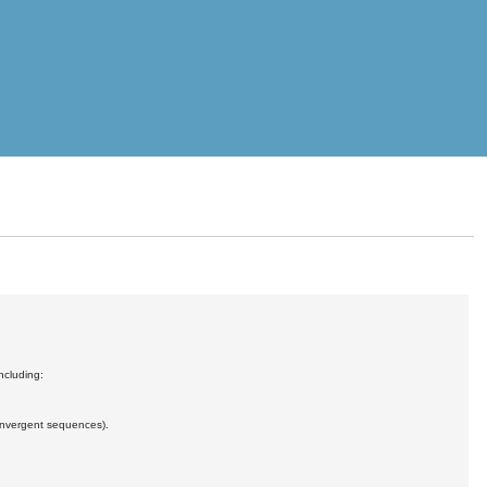
ncluding:
convergent sequences).