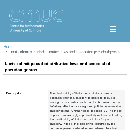
Home
Limit-colimit pseudodistributive laws and associated pseudoalgebras
Limit-colimit pseudodistributive laws and associated
pseudoalgebras
Description:
The distributivity of limits over colimits is often a
desirable trait for a category to possess. Included
among the several examples of this behaviour, we find
(infinitary) distributive categories, (infinitary) lextensive
categories and (Grothendieck) toposes [2]. The theory
of pseudomonads [1] is particularly well-suited to study
the distributivity of limits over colimits of a given
category. Indeed, this property is captured by the
canonical pseudodistributive law between free limit