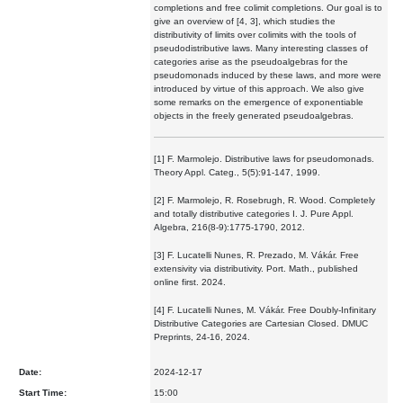
completions and free colimit completions. Our goal is to
give an overview of [4, 3], which studies the
distributivity of limits over colimits with the tools of
pseudodistributive laws. Many interesting classes of
categories arise as the pseudoalgebras for the
pseudomonads induced by these laws, and more were
introduced by virtue of this approach. We also give
some remarks on the emergence of exponentiable
objects in the freely generated pseudoalgebras.
[1] F. Marmolejo. Distributive laws for pseudomonads.
Theory Appl. Categ., 5(5):91-147, 1999.
[2] F. Marmolejo, R. Rosebrugh, R. Wood. Completely
and totally distributive categories I. J. Pure Appl.
Algebra, 216(8-9):1775-1790, 2012.
[3] F. Lucatelli Nunes, R. Prezado, M. Vákár. Free
extensivity via distributivity. Port. Math., published
online first. 2024.
[4] F. Lucatelli Nunes, M. Vákár. Free Doubly-Infinitary
Distributive Categories are Cartesian Closed. DMUC
Preprints, 24-16, 2024.
Date:
2024-12-17
Start Time:
15:00