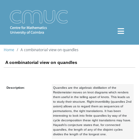
Home
A combinatorial view on quandles
A combinatorial view on quandles
Description:
Quandles are the algebraic distillation of the
Reidemeister moves on knot diagrams which renders
them useful in the telling apart of knots. This leads us
to study their structure. Right-invertibility (quandles 2nd
axiom) allows us to regard them as sequences of
permutations, the right translations. It has been
interesting to look into finite quandles by way of the
cycle decomposition these right translations may have.
Hayashi's conjecture states that, for connected
quandles, the length of any of the disjoint cycles
divides the length of the longest one.