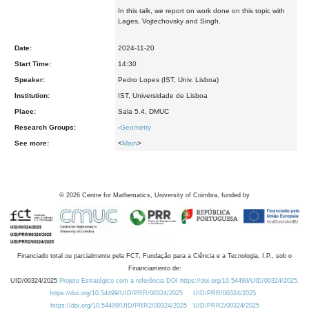
In this talk, we report on work done on this topic with
Lages, Vojtechovsky and Singh.
Date:
2024-11-20
Start Time:
14:30
Speaker:
Pedro Lopes (IST, Univ. Lisboa)
Institution:
IST, Universidade de Lisboa
Place:
Sala 5.4, DMUC
Research Groups:
-
Geometry
See more:
<
Main
>
©
2026
Centre for Mathematics, University of Coimbra, funded by
Financiado total ou parcialmente pela FCT, Fundação para a Ciência e a Tecnologia, I.P., sob o
Financiamento de:
UID/00324/2025
Projeto Estratégico com a referência DOI https://doi.org/10.54499/UID/00324/2025.
https://doi.org/10.54499/UID/PRR/00324/2025
UID/PRR/00324/2025
https://doi.org/10.54499/UID/PRR2/00324/2025
UID/PRR2/00324/2025