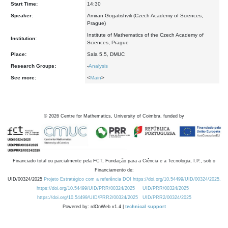
Start Time:
14:30
Speaker:
Amiran Gogatishvili (Czech Academy of Sciences,
Prague)
Institute of Mathematics of the Czech Academy of
Institution:
Sciences, Prague
Place:
Sala 5.5, DMUC
Research Groups:
-
Analysis
See more:
<
Main
>
©
2026
Centre for Mathematics, University of Coimbra, funded by
Financiado total ou parcialmente pela FCT, Fundação para a Ciência e a Tecnologia, I.P., sob o
Financiamento de:
UID/00324/2025
Projeto Estratégico com a referência DOI https://doi.org/10.54499/UID/00324/2025.
https://doi.org/10.54499/UID/PRR/00324/2025
UID/PRR/00324/2025
https://doi.org/10.54499/UID/PRR2/00324/2025
UID/PRR2/00324/2025
Powered by: rdOnWeb v1.4 |
technical support