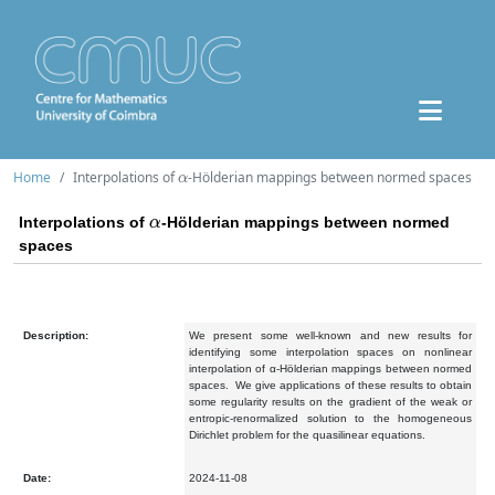
α
Home
Interpolations of
-Hölderian mappings between normed spaces
α
Interpolations of
-Hölderian mappings between normed
spaces
Description:
We present some well-known and new results for
identifying some interpolation spaces on nonlinear
interpolation of α-Hölderian mappings between normed
spaces.
We give applications of these results to obtain
some regularity results on the gradient of the weak or
entropic-renormalized solution to the homogeneous
Dirichlet problem for the quasilinear equations.
Date:
2024-11-08