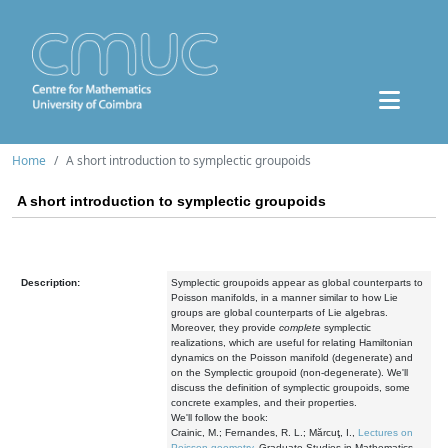
Home
A short introduction to symplectic groupoids
A short introduction to symplectic groupoids
Description:
Symplectic groupoids appear as global counterparts to
Poisson manifolds, in a manner similar to how Lie
groups are global counterparts of Lie algebras.
Moreover, they provide
complete
symplectic
realizations, which are useful for relating Hamiltonian
dynamics on the Poisson manifold (degenerate) and
on the Symplectic groupoid (non-degenerate). We'll
discuss the definition of symplectic groupoids, some
concrete examples, and their properties.
We'll follow the book:
Crainic, M.; Fernandes, R. L.; Mărcuţ, I.,
Lectures on
Poisson geometry
. Graduate Studies in Mathematics