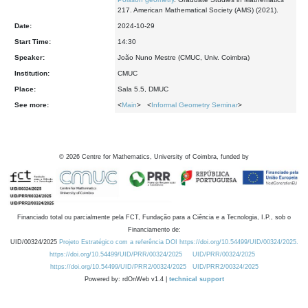
217. American Mathematical Society (AMS) (2021).
Date:
2024-10-29
Start Time:
14:30
Speaker:
João Nuno Mestre (CMUC, Univ. Coimbra)
Institution:
CMUC
Place:
Sala 5.5, DMUC
See more:
<
Main
> <
Informal Geometry Seminar
>
©
2026
Centre for Mathematics, University of Coimbra, funded by
Financiado total ou parcialmente pela FCT, Fundação para a Ciência e a Tecnologia, I.P., sob o
Financiamento de:
UID/00324/2025
Projeto Estratégico com a referência DOI https://doi.org/10.54499/UID/00324/2025.
https://doi.org/10.54499/UID/PRR/00324/2025
UID/PRR/00324/2025
https://doi.org/10.54499/UID/PRR2/00324/2025
UID/PRR2/00324/2025
Powered by: rdOnWeb v1.4 |
technical support