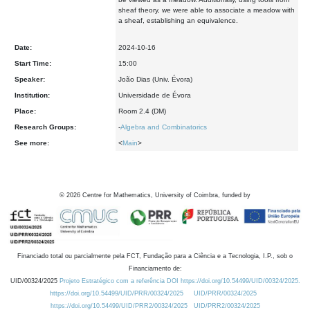
sheaf theory, we were able to associate a meadow with
a sheaf,
establishing an equivalence.
Date:
2024-10-16
Start Time:
15:00
Speaker:
João Dias (Univ. Évora)
Institution:
Universidade de Évora
Place:
Room 2.4 (DM)
Research Groups:
-
Algebra and Combinatorics
See more:
<
Main
>
©
2026
Centre for Mathematics, University of Coimbra, funded by
Financiado total ou parcialmente pela FCT, Fundação para a Ciência e a Tecnologia, I.P., sob o
Financiamento de:
UID/00324/2025
Projeto Estratégico com a referência DOI https://doi.org/10.54499/UID/00324/2025.
https://doi.org/10.54499/UID/PRR/00324/2025
UID/PRR/00324/2025
https://doi.org/10.54499/UID/PRR2/00324/2025
UID/PRR2/00324/2025