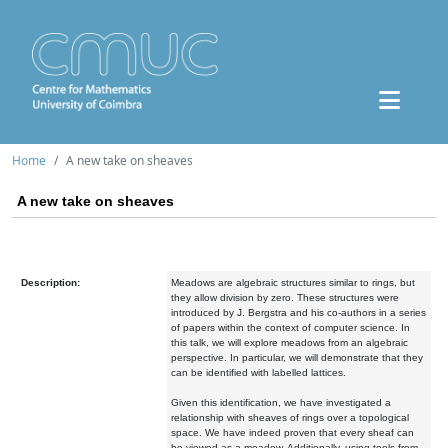
Home
A new take on sheaves
A new take on sheaves
Description:
Meadows are algebraic structures similar to rings, but
they
allow division by zero. These structures were
introduced by J. Bergstra
and his co-authors in a series
of papers within the context of computer
science.
In
this talk, we will explore meadows from an algebraic
perspective. In
particular, we will demonstrate that they
can be identified with labelled
lattices.
Given this identification, we have investigated a
relationship with
sheaves of rings over a topological
space. We have indeed proven that
every sheaf can
be viewed as a meadow. Additionally, using tools from