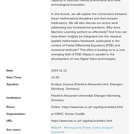
capacity to describe natural phenomena and drive
technological innovation.
In this lecture, we will explore the connections between
these mathematical disciplines and their broader
implications. We will also discuss our recent work
addressing two fundamental questions: Why does
Machine Learning perform so effectively? And how can
data-driven insights be integrated into the classical
applied mathematics framework, particularly in the
context of Partial Differential Equations (PDE) and
numerical methods? This effort is leading us to a new
emerging field of PDE+D(ata) in parallel to the
development of new Digital Twins technologies.
Date:
2024-11-12
Start Time:
14:30
Speaker:
Enrique Zuazua (Friedrich-Alexander-Univ. Erlangen-
Nürnberg, Germany)
Friedrich-Alexander-Universität Erlangen-Nürnberg,
Institution:
Germany
Place:
Online: https://www.mat.uc.pt/~pgsfop/activities.html
Organization:
at CMUC: Kenier Castillo
URL:
https://www.mat.uc.pt/~pgsfop/activities.html
<
Main
> <
Portuguese-Polish Online Analysis
See more:
Seminar
>