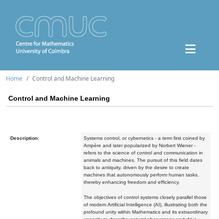
Home
Control and Machine Learning
Control and Machine Learning
Description:
Systems control, or cybernetics - a term first coined by
Ampère and later popularized by Norbert Wiener -
refers to the science of control and communication in
animals and machines. The pursuit of this field dates
back to antiquity, driven by the desire to create
machines that autonomously perform human tasks,
thereby enhancing freedom and efficiency.
The objectives of control systems closely parallel those
of modern Artificial Intelligence (AI), illustrating both the
profound unity within Mathematics and its extraordinary