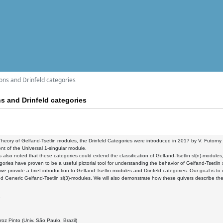
ons and Drinfeld categories
ns and Drinfeld categories
Theory of Gelfand-Tsetlin modules, the Drinfeld Categories
were introduced in 2017 by V. Futorny 
nt of the Universal 1-singular module.
 also noted that these categories could extend the
classification of Gelfand-Tsetlin sl(n)-modules
ories have proven to be a useful pictorial tool for
understanding the behavior of Gelfand-Tsetlin
, we provide a brief introduction to Gelfand-Tsetlin modules
and Drinfeld categories. Our goal is to
d Generic Gelfand-Tsetlin sl(3)-modules. We will also demonstrate how
these quivers describe the
9
oz Pinto (Univ. São Paulo, Brazil)