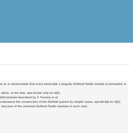
et al. to demonstrate that every
irreducible 1-singular Gelfand-Tsetlin module is isomorphic to
, which, at the time, was
known only for sl(3).
 sl(3)-modules described by
V. Futorny et al.
 understand the construction of
the Drinfeld quivers for simpler cases, specifically for sl(2)-
 structure of the universal Gelfand-Tsetlin
modules in each case.