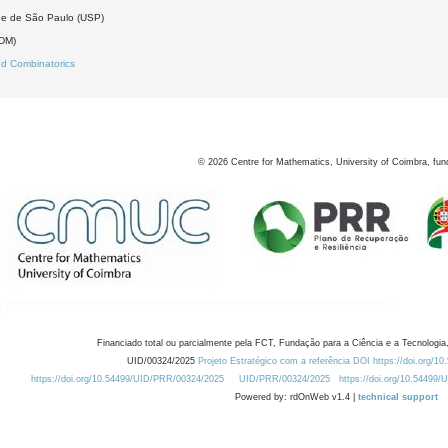
de de São Paulo (USP)
(DM)
d Combinatorics
©
2026
Centre for Mathematics, University of Coimbra, fun
Financiado total ou parcialmente pela FCT, Fundação para a Ciência e a Tecnologia,
UID/00324/2025
Projeto Estratégico com a referência DOI https://doi.org/1
https://doi.org/10.54499/UID/PRR/00324/2025
UID/PRR/00324/2025
https://doi.org/10.54499
Powered by: rdOnWeb v1.4 |
technical support