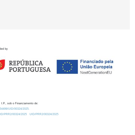
ded by
 I.P., sob o Financiamento de:
0.54499/UID/00324/2025.
/UID/PRR2/00324/2025
UID/PRR2/00324/2025