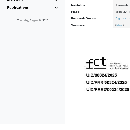
Institution:
Universida
Publications
Place:
Room 2.4 
Research Groups:
-
Algebra an
Thursday, August 6, 2026
See more:
<
Main
>