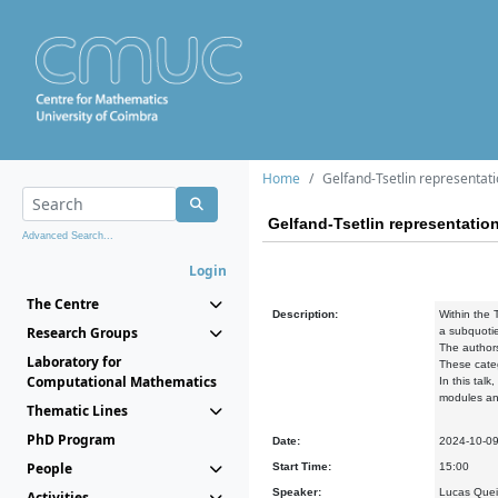
Home
Gelfand-Tsetlin representati
Gelfand-Tsetlin representatio
Advanced Search...
Login
The Centre
Description:
Within the 
Research Groups
a
subquotie
The authors
Laboratory for
These categ
Computational Mathematics
In this talk
modules
an
Thematic Lines
PhD Program
Date:
2024-10-0
People
Start Time:
15:00
Speaker:
Lucas Queir
Activities