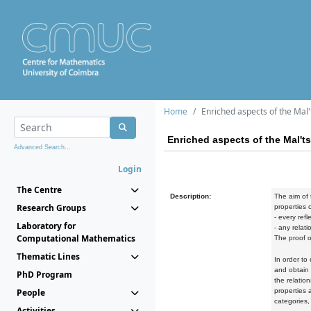
Home
Enriched aspects of the Mal'
Enriched aspects of the Mal't
Advanced Search...
Login
The Centre
Description:
The aim of 
Research Groups
properties o
- every refl
Laboratory for
- any relat
Computational Mathematics
The proof o
Thematic Lines
In order to
and obtain 
PhD Program
the relatio
People
properties 
categories,
Activities