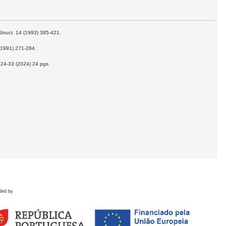
Struct. 14 (1993) 385-421.
 (1991) 271-284.
t 24-33 (2024) 24 pgs.
ded by