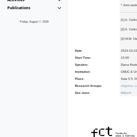
* Joint wor
Publications
[1] A. Carb
Friday, August 7, 2026
[2] A. Carb
[3] M.M. Cl
Date:
2024-10-2
Start Time:
15:00
Speaker:
Diana Rode
Institution:
CMUC & Uni
Place:
Sala 5.5, 
Research Groups:
-
Algebra, L
See more:
<
Main
>