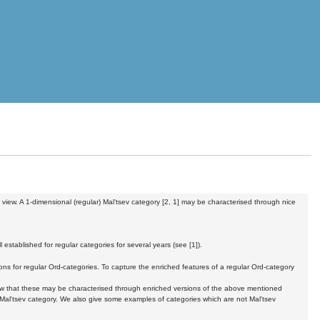
 view. A 1-dimensional (regular) Mal'tsev category [2, 1] may be characterised through nice
established for regular categories for several years (see [1]).
ions for regular Ord-categories. To capture the enriched features of a regular Ord-category
show that these may be characterised through enriched versions of the above mentioned
-Mal'tsev category. We also give some examples of categories which are not Mal'tsev