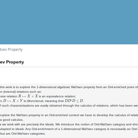
tsev Property
sev Property
this work is to explore the 1-dimensional algebraic Mal'tsev property from an Ord-enriched point of
n (internal) relations such as:
R
↣
X
×
X
exive relation
is an equivalence relation;
D
↣
X
×
Y
D
D
o
D
≤
D
ion
is difunctional, meaning that
.
f such characterisations are easily obtained through the calculus of relations, which has been well 
 explore the Mal'tsev property in an Ord-enriched context we have to develop the calculus of relat
a good calculus,
ns we work with are precisely the ideals. We introduce the notion of Ord-Mal'tsev category and 
adapted to ideals. Any Ord-enrichment of a 1-dimensional Mal'tsev category is necessarily an Ord
 but are Ord-Mal'tsev categories.