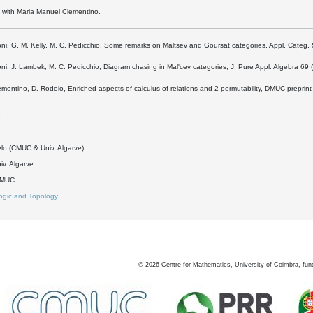
k with Maria Manuel Clementino.
oni, G. M. Kelly, M. C. Pedicchio, Some remarks on Maltsev and Goursat categories, Appl. Categ. 
oni, J. Lambek, M. C. Pedicchio, Diagram chasing in Mal'cev categories, J. Pure Appl. Algebra 69
ementino, D. Rodelo, Enriched aspects of calculus of relations and 2-permutability, DMUC preprin
2
lo (CMUC & Univ. Algarve)
v. Algarve
DMUC
ogic and Topology
©
2026
Centre for Mathematics, University of Coimbra, fun