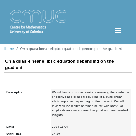
Home
On a quasi-linear elliptic equation depending on the gradient
On a quasi-linear elliptic equation depending on the
gradient
Description:
We will focus on some results concerning the existence
of positive and/or nodal solutions of a quasi-linear
elliptic equation depending on the gradient. We will
review all the results obtained so far, with particular
emphasis on a recent one that provides more detailed
insights.
Date:
2024-11-04
Start Time:
14:30