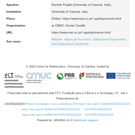
Speaker:
Daniele Puglisi (University of Catania, Italy)
Institution:
University of Catania, Italy
Place:
Online: https://www.mat.uc.pt/~pgsfop/events.html
Organization:
at CMUC: Kenier Castillo
URL:
https://www.mat.uc.pt/~pgsfop/events.html
<
Main
> <
Special Functions, Orthogonal Polynomials
See more:
and Applications Seminar
>
©
2026
Centre for Mathematics, University of Coimbra, funded by
Financiado total ou parcialmente pela FCT, Fundação para a Ciência e a Tecnologia, I.P., sob o
Financiamento de:
UID/00324/2025
Projeto Estratégico com a referência DOI https://doi.org/10.54499/UID/00324/2025.
https://doi.org/10.54499/UID/PRR/00324/2025
UID/PRR/00324/2025
https://doi.org/10.54499/UID/PRR2/00324/2025
UID/PRR2/00324/2025
Powered by: rdOnWeb v1.4 |
technical support