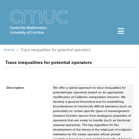
Home
Trace inequalities for potential operators
Trace inequalities for potential operators
Description:
We offer a lateral approach to trace inequalities for
potential-type operators based on an appropriate
modification of Calderón interpolation theorem. We
develop a general theoretical tool for establishing
boundedness of notoriously difficult operators (such as
potentials) on certain specific types of rearrangement-
invariant function spaces from analogous properties of
operators that are easier to handle (such as fractional
maximal operators). The key ingredient for the
development of the theory is the initial pair of endpoint
estimates for the easier operator whose pivotal
example is based on a two-weight inequality of Sawyer.