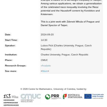
Among various applications, we obtain a generalization
of the celebrated trace inequality involving the Riesz
potential and the Hausdorff content by Korobkov and
Kristensen.
This is a joint work with Zdenek Mihula of Prague and
Daniel Spector of Taipei.
Date:
2024-09-20
Start Time:
14:30
Speaker:
Lubos Pick (Charles University, Prague, Czech
Republic)
Institution:
Charles University, Prague, Czech Republic
Place:
CMUC
Research Groups:
-
Analysis
See more:
<
Main
>
©
2026
Centre for Mathematics, University of Coimbra, funded by