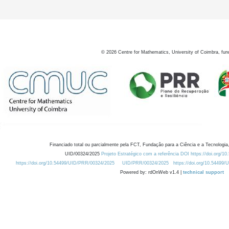
©
2026
Centre for Mathematics, University of Coimbra, fun
Financiado total ou parcialmente pela FCT, Fundação para a Ciência e a Tecnologia,
UID/00324/2025
Projeto Estratégico com a referência DOI https://doi.org/1
https://doi.org/10.54499/UID/PRR/00324/2025
UID/PRR/00324/2025
https://doi.org/10.54499
Powered by: rdOnWeb v1.4 |
technical support