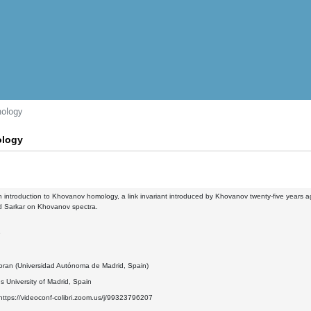
mology
ology
 an introduction to Khovanov homology, a link invariant introduced by Khovanov twenty-five years ag
nd Sarkar on Khovanov spectra.
9
oran (Universidad Autónoma de Madrid, Spain)
 University of Madrid, Spain
ttps://videoconf-colibri.zoom.us/j/99323796207