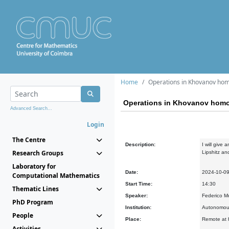
Home
Operations in Khovanov ho
Operations in Khovanov hom
Advanced Search...
Login
The Centre
Description:
I will give
Research Groups
Lipshitz a
Laboratory for
Date:
2024-10-0
Computational Mathematics
Start Time:
14:30
Thematic Lines
Speaker:
Federico M
PhD Program
Institution:
Autonomous
People
Place:
Remote at h
Activities