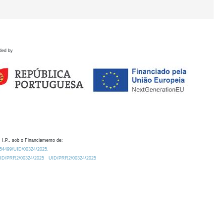
ded by
 I.P., sob o Financiamento de:
0.54499/UID/00324/2025.
/UID/PRR2/00324/2025
UID/PRR2/00324/2025