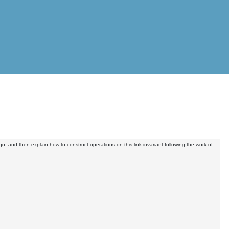
o, and then explain how to construct operations on this link invariant following the work of