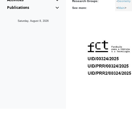
Research Groups:
-
Geometry
Publications
See more:
<
Main
>
Saturday, August 8, 2026