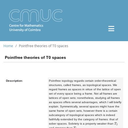
Home
Pointfree theories of T0 spaces
Pointfree theories of T0 spaces
Description:
Pointfree topology regards certain order-theoretical
structures, called frames, as topological spaces. We
regard frames as spaces in virtue of the lattice of open
set of every space being a frame. Not all frames are
lattices of open sets; nonetheless, studying all frames
as spaces offers several advantages, which I will briefly
explain. Symmetrically, several spaces might have the
same frame of open sets, however there is a certain
subcategory of topological spaces which is indeed
faithfully extended by the category of frames: that of
T
2
sober spaces. Sobriety is a property weaker than
T
0
and stronger than
.