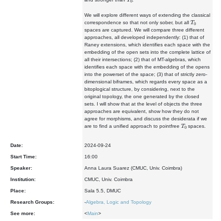
We will explore different ways of extending the classical
T
0
correspondence so that not only sober, but all
spaces are captured. We will compare three different
approaches, all developed independently: (1) that of
Raney extensions, which identifies each space with the
embedding of the open sets into the complete lattice of
all their intersections; (2) that of MT-algebras, which
identifies each space with the embedding of the opens
into the powerset of the space; (3) that of strictly zero-
dimensional biframes, which regards every space as a
bitoplogical structure, by considering, next to the
original topology, the one generated by the closed
sets. I will show that at the level of objects the three
approaches are equivalent, show how they do not
agree for morphisms, and discuss the desiderata if we
T
0
are to find a unified approach to pointfree
spaces.
Date:
2024-09-24
Start Time:
16:00
Speaker:
Anna Laura Suarez (CMUC, Univ. Coimbra)
Institution:
CMUC, Univ. Coimbra
Place:
Sala 5.5, DMUC
Research Groups:
-
Algebra, Logic and Topology
See more:
<
Main
>