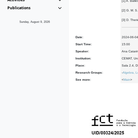
[1] A. Ball
Publications
[2] G. M. S
[3] D. The
Sunday, August 9, 2026
Date:
2024-06-0
Start Time:
15:00
Speaker:
Ana Catari
Institution:
CEMAT, Uni
Place:
Sala 2.4, 
Research Groups:
-
Algebra, L
See more:
<
Main
>