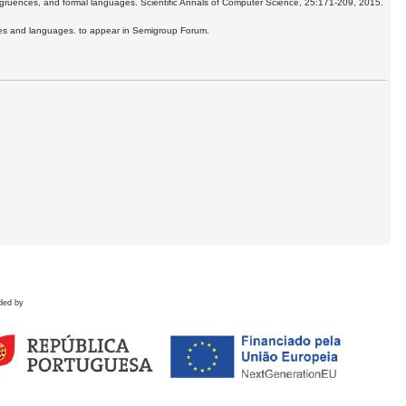
ngruences, and formal languages. Scientific Annals of Computer Science, 25:171-209, 2015.
ences and languages. to appear in Semigroup Forum.
ded by