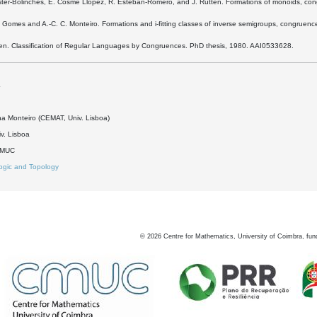
ester-Bolinches, E. Cosme Llópez, R. Esteban-Romero, and J. Rutten. Formations of monoids, co
. Gomes and A.-C. C. Monteiro. Formations and i-fitting classes of inverse semigroups, congru
rien. Classification of Regular Languages by Congruences. PhD thesis, 1980. AAI0533628.
4
na Monteiro (CEMAT, Univ. Lisboa)
v. Lisboa
DMUC
ogic and Topology
©
2026
Centre for Mathematics, University of Coimbra, fun