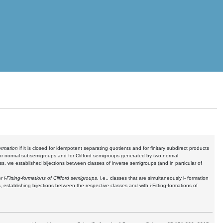
formation
if it is closed for idempotent separating quotients and for finitary subdirect products
d for normal subsemigroups and for Clifford semigroups generated by two normal
ass
, we established bijections between classes of inverse semigroups (and in particular of
er
i-Fitting-formations of Clifford semigroups,
i.e., classes that are simultaneously i- formation
 establishing bijections between the respective classes and with i-Fitting-formations of