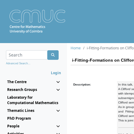
Home
i-Fitting-Formations on Clif
i-Fitting-Formations on Cliff
Advanced Search...
Login
The Centre
Description:
In this talk
Research Groups
A
Clifford 
with idempo
Laboratory for
subsemigrou
Computational Mathematics
Clifford se
As in group
Thematic Lines
and Fitting
Clifford se
PhD Program
This is joi
People
Activities