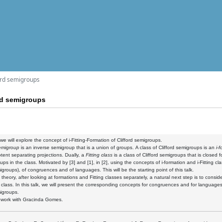
ford semigroups
ord semigroups
, we will explore the concept of i-Fitting-Formation of Clifford semigroups.
semigroup
is an inverse semigroup that is a union of groups. A class of Clifford semigroups is an
i-
tent separating projections. Dually, a
Fitting class
is a class of Clifford semigroups that is close
ps in the class. Motivated by [3] and [1], in [2],
using the concepts of i-formation and i-Fitting cl
migroups), of congruences and of languages. This will be the starting point of this talk.
 theory, after looking at formations and Fitting classes separately, a natural next step is to consid
 class. In this talk, we will present the corresponding concepts for congruences and for languages,
migroups.
nt work with Gracinda Gomes.