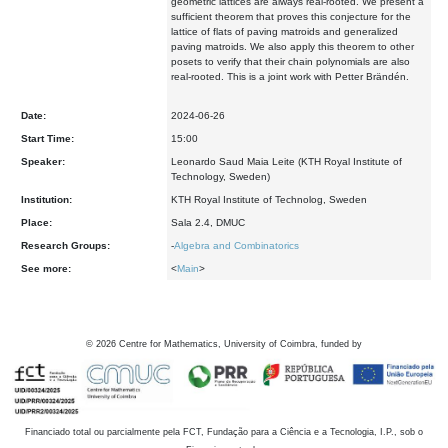
geometric lattices are always real-rooted. We present a
sufficient theorem that proves this conjecture for the
lattice of flats of paving matroids and generalized
paving matroids. We also apply this theorem to other
posets to verify that their chain polynomials are also
real-rooted. This is a joint work with Petter Brändén.
Date:
2024-06-26
Start Time:
15:00
Speaker:
Leonardo Saud Maia Leite (KTH Royal Institute of
Technology, Sweden)
Institution:
KTH Royal Institute of Technolog, Sweden
Place:
Sala 2.4, DMUC
Research Groups:
-
Algebra and Combinatorics
See more:
<
Main
>
©
2026
Centre for Mathematics, University of Coimbra, funded by
Financiado total ou parcialmente pela FCT, Fundação para a Ciência e a Tecnologia, I.P., sob o