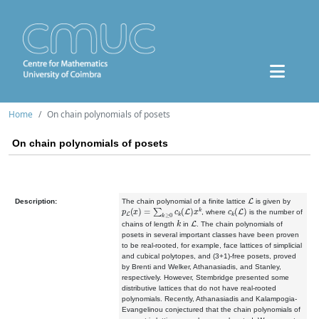
Home
On chain polynomials of posets
On chain polynomials of posets
L
Description:
The chain polynomial of a finite lattice
is given by
p
L
(
x
)
=
∑
k
≥
0
c
k
(
L
)
x
k
c
k
(
L
)
, where
is the number of
k
L
chains of length
in
. The chain polynomials of
posets in several important classes have been proven
to be real-rooted, for example, face lattices of simplicial
and cubical polytopes, and (3+1)-free posets, proved
by Brenti and Welker, Athanasiadis, and Stanley,
respectively. However, Stembridge presented some
distributive lattices that do not have real-rooted
polynomials. Recently, Athanasiadis and Kalampogia-
Evangelinou conjectured that the chain polynomials of