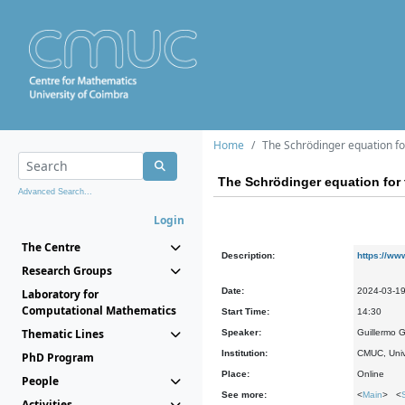
Home
The Schrödinger equation for
The Schrödinger equation for 
Advanced Search...
Login
The Centre
Description:
https://ww
Research Groups
Date:
2024-03-1
Laboratory for
Computational Mathematics
Start Time:
14:30
Thematic Lines
Speaker:
Guillermo 
Institution:
CMUC, Univ
PhD Program
Place:
Online
People
See more:
<
Main
> <
Activities