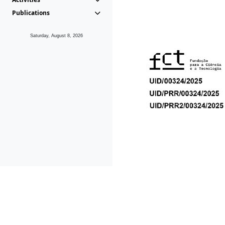
Publications
Saturday, August 8, 2026