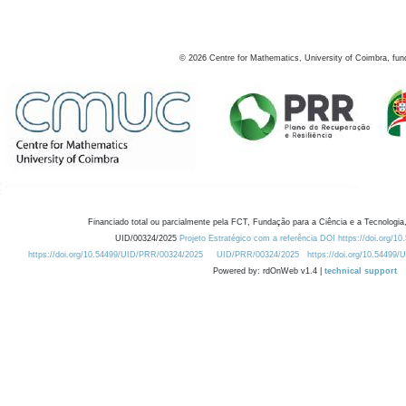
©
2026
Centre for Mathematics, University of Coimbra, fun
Financiado total ou parcialmente pela FCT, Fundação para a Ciência e a Tecnologia,
UID/00324/2025
Projeto Estratégico com a referência DOI https://doi.org/1
https://doi.org/10.54499/UID/PRR/00324/2025
UID/PRR/00324/2025
https://doi.org/10.54499
Powered by: rdOnWeb v1.4 |
technical support