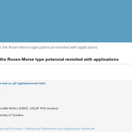
 the Rosen-Morse type potencial revisited with applications
the Rosen-Morse type potencial revisited with applications
w.mat.uc.pt/~pgsfop/events.html
9
Gordillo-Núñez (CMUC, UC|UP PhD student)
ersity of Coimbra
Special Functions, Orthogonal Polynomials and Applications Seminar
>