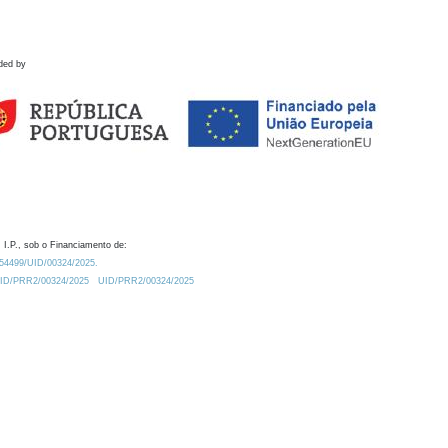
ded by
 I.P., sob o Financiamento de:
0.54499/UID/00324/2025.
/UID/PRR2/00324/2025
UID/PRR2/00324/2025