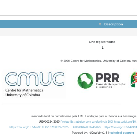
Description
One register found.
1
©
2026
Centre for Mathematics, University of Coimbra, fun
Financiado total ou parcialmente pela FCT, Fundação para a Ciência e a Tecnologia,
UID/00324/2025
Projeto Estratégico com a referência DOI https://doi.org/1
https://doi.org/10.54499/UID/PRR/00324/2025
UID/PRR/00324/2025
https://doi.org/10.54499
Powered by: rdOnWeb v1.4 |
technical support