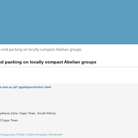
 and packing on locally compact Abelian groups
nd packing on locally compact Abelian groups
w.mat.uc.pt/~pgsfop/activities.html
1
ysheva (Univ. Cape Town, South Africa)
 of Cape Town
Portuguese-Polish Online Analysis Seminar
>