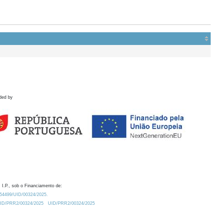
ded by
 I.P., sob o Financiamento de:
0.54499/UID/00324/2025.
/UID/PRR2/00324/2025
UID/PRR2/00324/2025