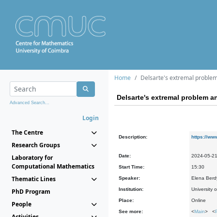
Home
Delsarte's extremal problem
Delsarte's extremal problem a
Advanced Search...
Login
The Centre
Description:
https://ww
Research Groups
Date:
2024-05-2
Laboratory for
Computational Mathematics
Start Time:
15:30
Thematic Lines
Speaker:
Elena Berd
Institution:
University
PhD Program
Place:
Online
People
See more:
<
Main
> <
Activities