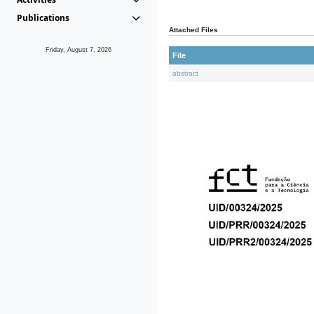
Publications
Attached Files
Friday, August 7, 2026
File
abstract