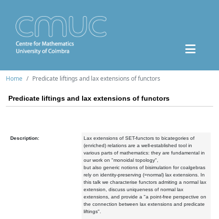
Home
Predicate liftings and lax extensions of functors
Predicate liftings and lax extensions of functors
Description:
Lax extensions of SET-functors to bicategories of
(enriched) relations are a well-established tool in
various parts of mathematics: they are fundamental in
our work on "monoidal topology",
but also generic notions of bisimulation for coalgebras
rely on identity-preserving (=normal) lax extensions. In
this talk we characterise functors admiting a normal lax
extension, discuss uniqueness of normal lax
extensions, and provide a "a point-free perspective on
the connection between lax extensions and predicate
liftings".