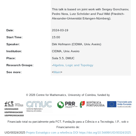
This talk is based on joint work with Sergey Goncharov,
Pedro Nora, Lutz Schröder and Paul Wild (Friedrich-
Alexander-Universität Erlangen-Nürnberg).
Date:
2024-03-19
Start Time:
15:00
Speaker:
Dirk Hofmann (CIDMA, Univ. Aveiro)
Institution:
CIDMA, Univ. Aveiro
Place:
Sala 5.5, DMUC
Research Groups:
-
Algebra, Logic and Topology
See more:
<
Main
>
©
2026
Centre for Mathematics, University of Coimbra, funded by
Financiado total ou parcialmente pela FCT, Fundação para a Ciência e a Tecnologia, I.P., sob o
Financiamento de:
UID/00324/2025
Projeto Estratégico com a referência DOI https://doi.org/10.54499/UID/00324/2025.