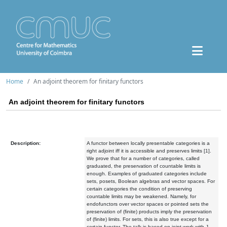
Home
An adjoint theorem for finitary functors
An adjoint theorem for finitary functors
Description:
A functor between locally presentable categories is a
right adjoint iff it is accessible and preserves limits [1].
We prove that for a number of categories, called
graduated, the preservation of countable limits is
enough. Examples of graduated categories include
sets, posets, Boolean algebras and vector spaces. For
certain categories the condition of preserving
countable limits may be weakened. Namely, for
endofunctors over vector spaces or pointed sets the
preservation of (finite) products imply the preservation
of (finite) limits. For sets, this is also true except for a
certain functor. The talk is based on joint work with J.