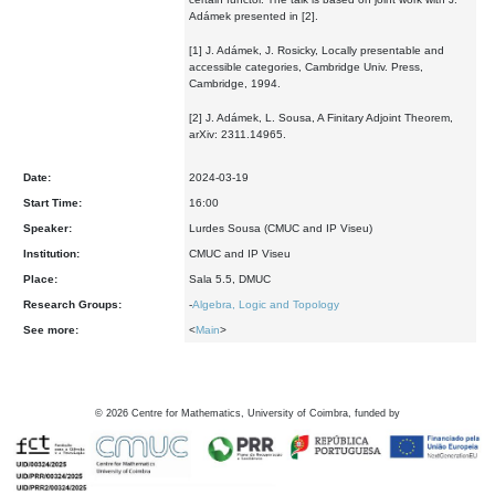
Adámek presented in [2].
[1] J. Adámek, J. Rosicky, Locally presentable and
accessible categories, Cambridge Univ. Press,
Cambridge, 1994.
[2] J. Adámek, L. Sousa, A Finitary Adjoint Theorem,
arXiv: 2311.14965.
Date:
2024-03-19
Start Time:
16:00
Speaker:
Lurdes Sousa (CMUC and IP Viseu)
Institution:
CMUC and IP Viseu
Place:
Sala 5.5, DMUC
Research Groups:
-
Algebra, Logic and Topology
See more:
<
Main
>
©
2026
Centre for Mathematics, University of Coimbra, funded by