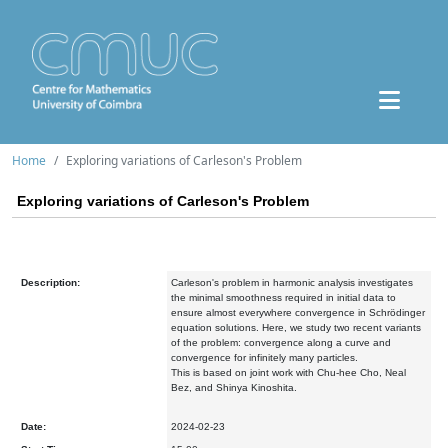
Home
Exploring variations of Carleson's Problem
Exploring variations of Carleson's Problem
Description:
Carleson's problem in harmonic analysis investigates
the minimal smoothness required in initial data to
ensure almost everywhere convergence in Schrödinger
equation solutions. Here, we study two recent variants
of the problem: convergence along a curve and
convergence for infinitely many particles.
This is based on joint work with Chu-hee Cho, Neal
Bez, and Shinya Kinoshita.
Date:
2024-02-23