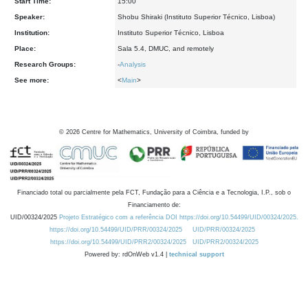
Start Time:
15:00
Speaker:
Shobu Shiraki (Instituto Superior Técnico, Lisboa)
Institution:
Instituto Superior Técnico, Lisboa
Place:
Sala 5.4, DMUC, and remotely
Research Groups:
-
Analysis
See more:
<
Main
>
©
2026
Centre for Mathematics, University of Coimbra, funded by
Financiado total ou parcialmente pela FCT, Fundação para a Ciência e a Tecnologia, I.P., sob o
Financiamento de:
UID/00324/2025
Projeto Estratégico com a referência DOI https://doi.org/10.54499/UID/00324/2025.
https://doi.org/10.54499/UID/PRR/00324/2025
UID/PRR/00324/2025
https://doi.org/10.54499/UID/PRR2/00324/2025
UID/PRR2/00324/2025
Powered by: rdOnWeb v1.4 |
technical support