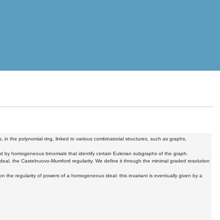
 in the polynomial ring, linked to various combinatorial structures, such as graphs,
ated by homogeneous binomials that identify certain Eulerian subgraphs of the graph.
ideal, the Castelnuovo-Mumford regularity. We define it through the minimal graded resolution
on the regularity of powers of a homogeneous ideal: this invariant is eventually given by a