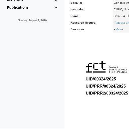
Speaker:
Gonçalo Va
Publications
Institution:
CMUC, Univ
Place:
Sala 2.4, 
Sunday, August 9, 2026
Research Groups:
-
Algebra an
See more:
<
Main
>