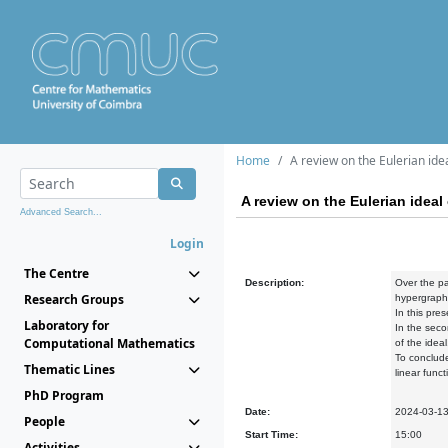
Home
A review on the Eulerian idea
A review on the Eulerian ideal 
Advanced Search...
Login
The Centre
Description:
Over the pa
Research Groups
hypergraphs
In this pre
Laboratory for
In the seco
Computational Mathematics
of the ideal
To conclude
Thematic Lines
linear funct
PhD Program
Date:
2024-03-1
People
Start Time:
15:00
Activities