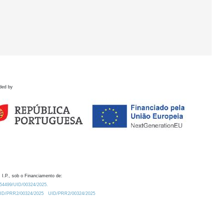
ded by
 I.P., sob o Financiamento de:
0.54499/UID/00324/2025.
/UID/PRR2/00324/2025
UID/PRR2/00324/2025