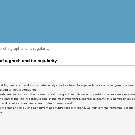
l of a graph and its regularity
of a graph and its regularity
st fifty years, a trend in commutative algebra has been to explore families of homogeneous ideals,
 and simplicial complexes.
sentation, we focus on the Eulerian ideal of a graph and its main properties. It is an ideal gener
nd part of the talk, we discuss one of the most important algebraic invariants of a homogeneous 
, and recall its characterization for the Eulerian ideal.
 the talk and to outline our current and future research plans, we highlight the remarkable result 
ion.
3