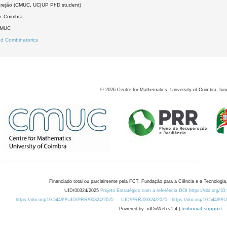
rejão (CMUC, UC|UP PhD student)
. Coimbra
DMUC
d Combinatorics
©
2026
Centre for Mathematics, University of Coimbra, fun
Financiado total ou parcialmente pela FCT, Fundação para a Ciência e a Tecnologia,
UID/00324/2025
Projeto Estratégico com a referência DOI https://doi.org/1
https://doi.org/10.54499/UID/PRR/00324/2025
UID/PRR/00324/2025
https://doi.org/10.54499
Powered by: rdOnWeb v1.4 |
technical support