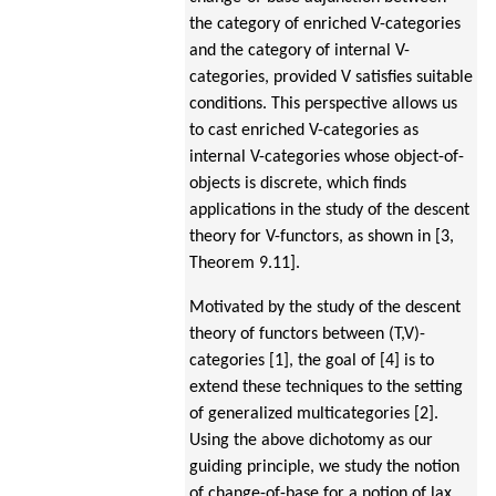
the category of enriched V-categories
and the category of internal V-
categories, provided V satisfies suitable
conditions. This perspective allows us
to cast enriched V-categories as
internal V-categories whose object-of-
objects is discrete, which finds
applications in the study of the descent
theory for V-functors, as shown in [3,
Theorem 9.11].
Motivated by the study of the descent
theory of functors between (T,V)-
categories [1], the goal of [4] is to
extend these techniques to the setting
of generalized multicategories [2].
Using the above dichotomy as our
guiding principle, we study the notion
of change-of-base for a notion of lax