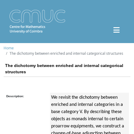
Home
The dichotomy between enriched and internal categorical structures
The dichotomy between enriched and internal categorical
structures
Description:
We revisit the dichotomy between
enriched and internal categories in a
base category V. By describing these
objects as monads internal to certain
proarrow equipments, we construct a
change-of-base adjunction between