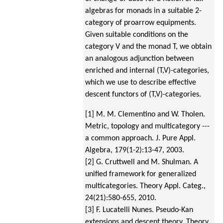
algebras for monads in a suitable 2-
category of proarrow equipments.
Given suitable conditions on the
category V and the monad T, we obtain
an analogous adjunction between
enriched and internal (T,V)-categories,
which we use to describe effective
descent functors of (T,V)-categories.
[1] M. M. Clementino and W. Tholen.
Metric, topology and multicategory ---
a common approach.
J. Pure Appl.
Algebra, 179(1-2):13-47, 2003.
[2] G. Cruttwell and M. Shulman. A
unified framework for generalized
multicategories. Theory Appl. Categ.,
24(21):580-655, 2010.
[3] F. Lucatelli Nunes. Pseudo-Kan
extensions and descent theory.
Theory