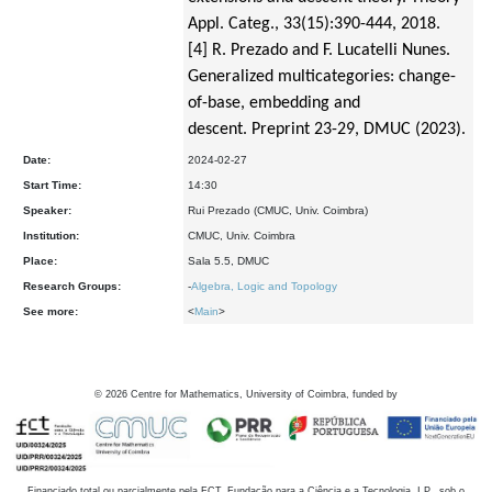
Appl. Categ., 33(15):390-
444, 2018.
[4] R. Prezado and F. Lucatelli Nunes.
Generalized multicategories: change-
of-base, embedding and
descent.
Preprint 23-29, DMUC (2023).
Date:
2024-02-27
Start Time:
14:30
Speaker:
Rui Prezado (CMUC, Univ. Coimbra)
Institution:
CMUC, Univ. Coimbra
Place:
Sala 5.5, DMUC
Research Groups:
-
Algebra, Logic and Topology
See more:
<
Main
>
©
2026
Centre for Mathematics, University of Coimbra, funded by
Financiado total ou parcialmente pela FCT, Fundação para a Ciência e a Tecnologia, I.P., sob o