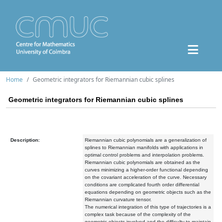
Home
Geometric integrators for Riemannian cubic splines
Geometric integrators for Riemannian cubic splines
Description:
Riemannian cubic polynomials are a generalization of
splines to Riemannian manifolds with applications in
optimal control problems and interpolation problems.
Riemannian cubic polynomials are obtained as the
curves minimizing a higher-order functional depending
on the covariant acceleration of the curve. Necessary
conditions are complicated fourth order differential
equations depending on geometric objects such as the
Riemannian curvature tensor.
The numerical integration of this type of trajectories is a
complex task because of the complexity of the
geometric objects involved and the difficulty to maintain