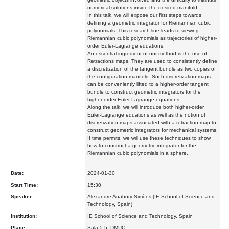
numerical solutions inside the desired manifold.
In this talk, we will expose our first steps towards
defining a geometric integrator for Riemannian cubic
polynomials. This research line leads to viewing
Riemannian cubic polynomials as trajectories of higher-
order Euler-Lagrange equations.
An essential ingredient of our method is the use of
Retractions maps. They are used to consistently define
a discretization of the tangent bundle as two copies of
the configuration manifold. Such discretization maps
can be conveniently lifted to a higher-order tangent
bundle to construct geometric integrators for the
higher-order Euler-Lagrange equations.
Along the talk, we will introduce both higher-order
Euler-Lagrange equations as well as the notion of
discretization maps associated with a retraction map to
construct geometric integrators for mechanical systems.
If time permits, we will use these techniques to show
how to construct a geometric integrator for the
Riemannian cubic polynomials in a sphere.
Date:
2024-01-30
Start Time:
15:30
Speaker:
Alexandre Anahory Simões (IE School of Science and
Technology, Spain)
Institution:
IE School of Science and Technology, Spain
Place:
Sala 5.5, DMUC