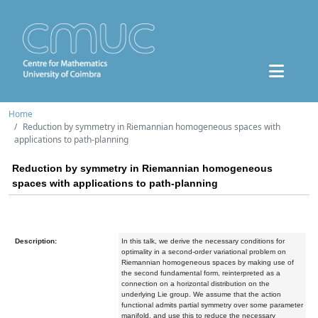
Home
Reduction by symmetry in Riemannian homogeneous spaces with
applications to path-planning
Reduction by symmetry in Riemannian homogeneous
spaces with applications to path-planning
Description:
In this talk, we derive the necessary conditions for
optimality in a second-order variational problem on
Riemannian homogeneous spaces by making use of
the second fundamental form, reinterpreted as a
connection on a horizontal distribution on the
underlying Lie group. We assume that the action
functional admits partial symmetry over some parameter
manifold, and use this to reduce the necessary