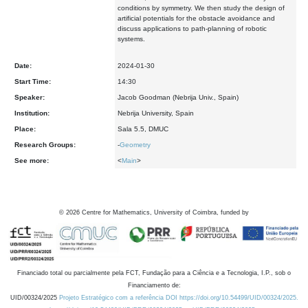
conditions by symmetry. We then study the design of
artificial potentials for the obstacle avoidance and
discuss applications to path-planning of robotic
systems.
Date:
2024-01-30
Start Time:
14:30
Speaker:
Jacob Goodman (Nebrija Univ., Spain)
Institution:
Nebrija University, Spain
Place:
Sala 5.5, DMUC
Research Groups:
-
Geometry
See more:
<
Main
>
©
2026
Centre for Mathematics, University of Coimbra, funded by
Financiado total ou parcialmente pela FCT, Fundação para a Ciência e a Tecnologia, I.P., sob o
Financiamento de:
UID/00324/2025
Projeto Estratégico com a referência DOI https://doi.org/10.54499/UID/00324/2025.