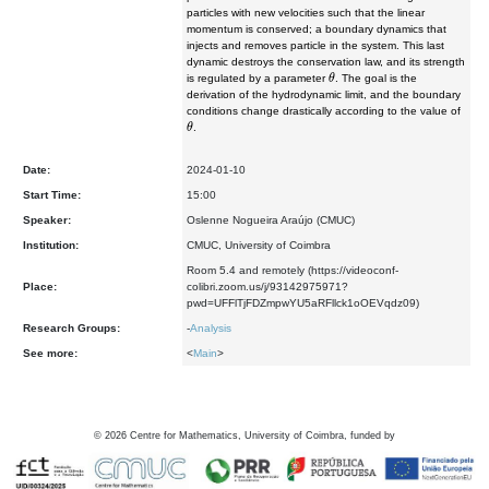
particles with new velocities such that the linear
momentum is conserved; a boundary dynamics that
injects and removes particle in the system. This last
dynamic destroys the conservation law, and its strength
θ
is regulated by a parameter
. The goal is the
derivation of the hydrodynamic limit, and the boundary
conditions change drastically according to the value of
θ
.
Date:
2024-01-10
Start Time:
15:00
Speaker:
Oslenne Nogueira Araújo (CMUC)
Institution:
CMUC, University of Coimbra
Room 5.4 and remotely (https://videoconf-
Place:
colibri.zoom.us/j/93142975971?
pwd=UFFlTjFDZmpwYU5aRFllck1oOEVqdz09)
Research Groups:
-
Analysis
See more:
<
Main
>
©
2026
Centre for Mathematics, University of Coimbra, funded by