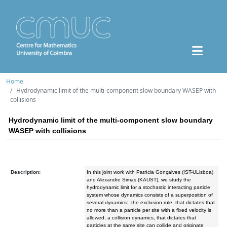
Home
Hydrodynamic limit of the multi-component slow boundary WASEP with
collisions
Hydrodynamic limit of the multi-component slow boundary
WASEP with collisions
Description:
In this joint work with Patrícia Gonçalves (IST-ULisboa)
and Alexandre Simas (KAUST), we study the
hydrodynamic limit for a stochastic interacting particle
system whose dynamics consists of a superposition of
several dynamics: the exclusion rule, that dictates that
no more than a particle per site with a fixed velocity is
allowed; a collision dynamics, that dictates that
particles at the same site can collide and originate