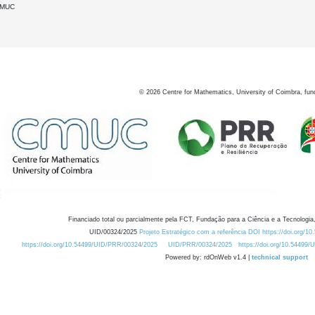
DMUC
©
2026
Centre for Mathematics, University of Coimbra, fun
Financiado total ou parcialmente pela FCT, Fundação para a Ciência e a Tecnologia,
UID/00324/2025
Projeto Estratégico com a referência DOI https://doi.org/1
https://doi.org/10.54499/UID/PRR/00324/2025
UID/PRR/00324/2025
https://doi.org/10.54499
Powered by: rdOnWeb v1.4 |
technical support