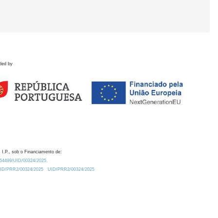
ded by
 I.P., sob o Financiamento de:
0.54499/UID/00324/2025.
/UID/PRR2/00324/2025
UID/PRR2/00324/2025