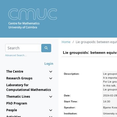
Home
Lie groupoids: between equ
Lie groupoids: between equi
Advanced Search...
Login
The Centre
Description:
Lie groupoi
Research Groups
It is impor
For Lie gro
Laboratory for
In this tal
Computational Mathematics
Lie groupoi
Date:
2024-02-2
Thematic Lines
Start Time:
14:30
PhD Program
Speaker:
Bjarne Kosm
People
Institution:
University 
Activities