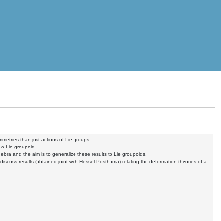
metries than just actions of Lie groups.
f a Lie groupoid.
ebra and the aim is to generalize these results to Lie groupoids.
d discuss results (obtained joint with Hessel Posthuma) relating the deformation theories of a