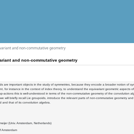
ivariant and non-commutative geometry
variant and non-commutative geometry
ds are important objects in the study of symmetries, because they encode a broader notion of sym
tant, for instance in the context of index theory, to understand the equivariant geometric aspects o
up-actions this is well-understood in terms of the non-commutative geometry of the convolution alg
k, we will briefly recall Lie groupoids, introduce the relevant parts of non-commutative geometry an
d and that of its convolution algebra.
8
eijer (Univ. Amsterdam, Netherlands)
of Amsterdam