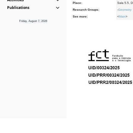
Place:
Sala 5.5, 
Publications
Research Groups:
-
Geometry
See more:
<
Main
>
Friday, August 7, 2026