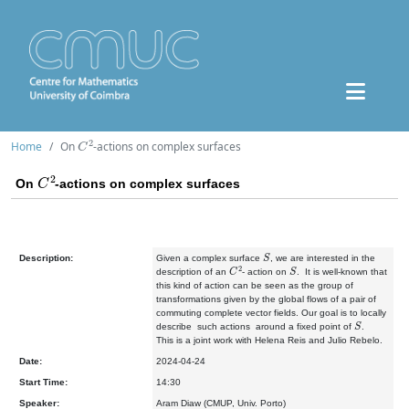
C
2
Home
On
-actions on complex surfaces
C
2
On
-actions on complex surfaces
S
Description:
Given a complex surface
, we are interested in the
C
2
S
description of an
- action on
. It is well-known that
this kind of action can be seen as the group of
transformations given by the global flows of a pair of
commuting complete vector fields. Our goal is to locally
S
describe such actions around a fixed point of
.
This is a joint work with Helena Reis and Julio Rebelo.
Date:
2024-04-24
Start Time:
14:30
Speaker:
Aram Diaw (CMUP, Univ. Porto)