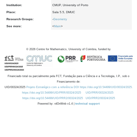
Institution:
CMUP, University of Porto
Place:
Sala 5.5, DMUC
Research Groups:
-
Geometry
See more:
<
Main
>
©
2026
Centre for Mathematics, University of Coimbra, funded by
Financiado total ou parcialmente pela FCT, Fundação para a Ciência e a Tecnologia, I.P., sob o
Financiamento de:
UID/00324/2025
Projeto Estratégico com a referência DOI https://doi.org/10.54499/UID/00324/2025.
https://doi.org/10.54499/UID/PRR/00324/2025
UID/PRR/00324/2025
https://doi.org/10.54499/UID/PRR2/00324/2025
UID/PRR2/00324/2025
Powered by: rdOnWeb v1.4 |
technical support