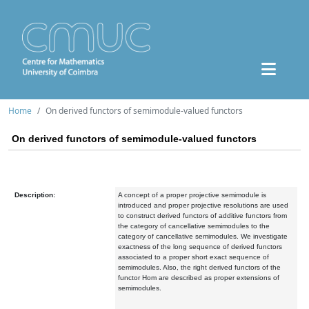
Home
On derived functors of semimodule-valued functors
On derived functors of semimodule-valued functors
Description:
A concept of a proper projective semimodule is
introduced and proper projective resolutions are used
to construct derived functors of additive functors from
the category of cancellative semimodules to the
category of cancellative semimodules. We investigate
exactness of the long sequence of derived functors
associated to a proper short exact sequence of
semimodules. Also, the right derived functors of the
functor Hom are described as proper extensions of
semimodules.