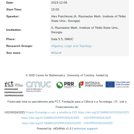
Date:
2023-12-06
Start Time:
15:00
Speaker:
Alex Patchkoria (A. Razmadze Math. Institute of Tbilisi
State Univ., Georgia)
A. Razmadze Math. Institute of Tbilisi State Univ.,
Institution:
Georgia
Place:
Sala 5.5, DMUC
Research Groups:
-
Algebra, Logic and Topology
See more:
<
Main
>
©
2026
Centre for Mathematics, University of Coimbra, funded by
Financiado total ou parcialmente pela FCT, Fundação para a Ciência e a Tecnologia, I.P., sob o
Financiamento de:
UID/00324/2025
Projeto Estratégico com a referência DOI https://doi.org/10.54499/UID/00324/2025.
https://doi.org/10.54499/UID/PRR/00324/2025
UID/PRR/00324/2025
https://doi.org/10.54499/UID/PRR2/00324/2025
UID/PRR2/00324/2025
Powered by: rdOnWeb v1.4 |
technical support