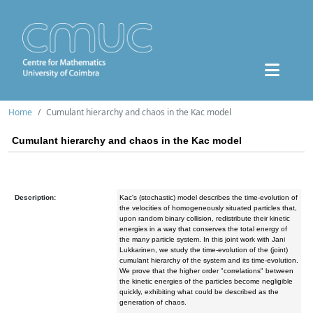
Home
Cumulant hierarchy and chaos in the Kac model
Cumulant hierarchy and chaos in the Kac model
Description:
Kac's (stochastic) model describes the time-evolution of
the velocities of homogeneously situated particles that,
upon random binary collision, redistribute their kinetic
energies in a way that conserves the total energy of
the many particle system. In this joint work with Jani
Lukkarinen, we study the time-evolution of the (joint)
cumulant hierarchy of the system and its time-evolution.
We prove that the higher order "correlations" between
the kinetic energies of the particles become negligible
quickly, exhibiting what could be described as the
generation of chaos.