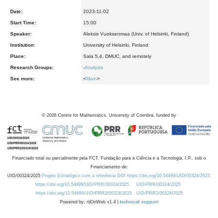
Date:
2023-11-02
Start Time:
15:00
Speaker:
Aleksis Vuoksenmaa (Univ. of Helsinki, Finland)
Institution:
University of Helsinki, Finland
Place:
Sala 5.4, DMUC, and remotely
Research Groups:
-
Analysis
See more:
<
Main
>
©
2026
Centre for Mathematics, University of Coimbra, funded by
Financiado total ou parcialmente pela FCT, Fundação para a Ciência e a Tecnologia, I.P., sob o
Financiamento de:
UID/00324/2025
Projeto Estratégico com a referência DOI https://doi.org/10.54499/UID/00324/2025.
https://doi.org/10.54499/UID/PRR/00324/2025
UID/PRR/00324/2025
https://doi.org/10.54499/UID/PRR2/00324/2025
UID/PRR2/00324/2025
Powered by: rdOnWeb v1.4 |
technical support