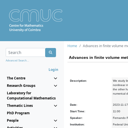
Home
Advances in finite volume me
Advances in finite volume met
Advanced Search...
Login
The Centre
Description:
We study li
Research Groups
nonlinear m
the other h
Laboratory for
numerical d
Computational Mathematics
Thematic Lines
Date:
2023-11-17
Start Time:
11:00
PhD Program
Speaker:
Fernando R
People
Institution:
Federal Un
Activities