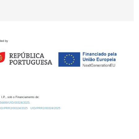
ded by
 I.P., sob o Financiamento de:
0.54499/UID/00324/2025.
/UID/PRR2/00324/2025
UID/PRR2/00324/2025