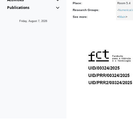
Place:
Room 5.4
Publications
Research Groups:
-
Numerical 
See more:
<
Main
>
Friday, August 7, 2026