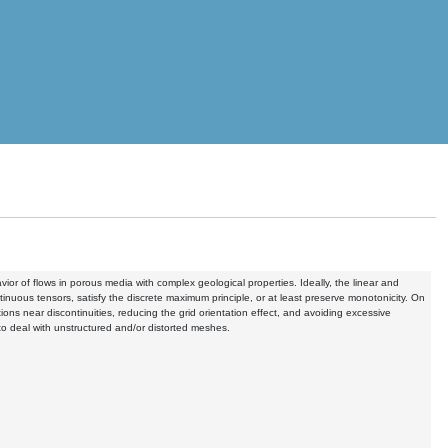
or of flows in porous media with complex geological properties. Ideally, the linear and
ntinuous tensors, satisfy the discrete maximum principle, or at least preserve monotonicity. On
ons near discontinuities, reducing the grid orientation effect, and avoiding excessive
 to deal with unstructured and/or distorted meshes.