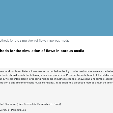
thods for the simulation of flows in porous media
hods for the simulation of flows in porous media
near and nonlinear finite volume methods coupled to the high order methods to simulate the behavi
ethods should satisfy the following numerical properties: Preserve linearity, handle full and disco
and, we are interested in proposing higher order methods capable of avoiding undesirable oscillati
iffusion using limiter functions multidimensional. In addition, the proposed methods must be able
aul Contreras (Univ. Federal de Pernambuco, Brazil)
iversity of Pernambuco