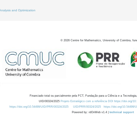
Analysis and Optimization
©
2026
Centre for Mathematics, University of Coimbra, fun
Financiado total ou parcialmente pela FCT, Fundação para a Ciência e a Tecnologia,
UID/00324/2025
Projeto Estratégico com a referência DOI https://doi.org/1
https://doi.org/10.54499/UID/PRR/00324/2025
UID/PRR/00324/2025
https://doi.org/10.54499
Powered by: rdOnWeb v1.4 |
technical support