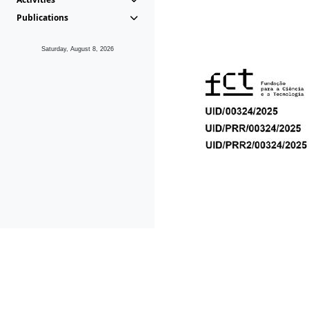
Publications
Saturday, August 8, 2026