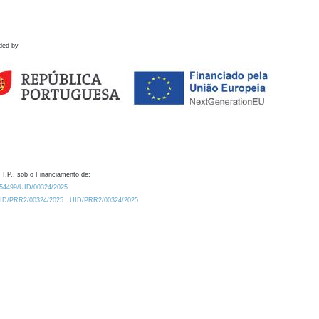
ded by
 I.P., sob o Financiamento de:
0.54499/UID/00324/2025.
/UID/PRR2/00324/2025
UID/PRR2/00324/2025