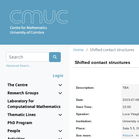
Home
Shifted contact structures
Shifted contact structures
Advanced Search...
Login
The Centre
Description:
TBA
Research Groups
Date:
2023-07-0
Laboratory for
Computational Mathematics
Start Time:
15:00
Thematic Lines
Speaker:
Luca Vitagli
Institution:
University o
PhD Program
Place:
Sala 5.5, 
People
See more:
<
Main
> <
Activities