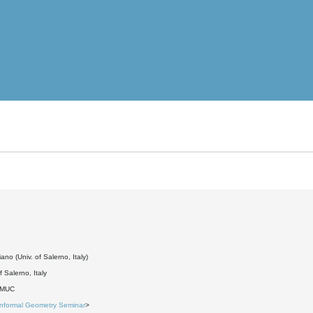
6
ano (Univ. of Salerno, Italy)
f Salerno, Italy
DMUC
Informal Geometry Seminar
>