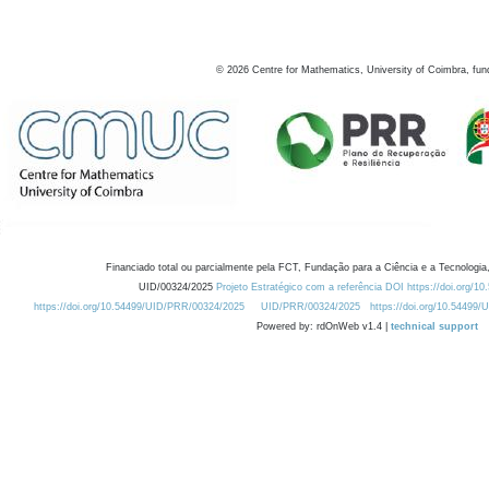
©
2026
Centre for Mathematics, University of Coimbra, fun
Financiado total ou parcialmente pela FCT, Fundação para a Ciência e a Tecnologia,
UID/00324/2025
Projeto Estratégico com a referência DOI https://doi.org/1
https://doi.org/10.54499/UID/PRR/00324/2025
UID/PRR/00324/2025
https://doi.org/10.54499
Powered by: rdOnWeb v1.4 |
technical support