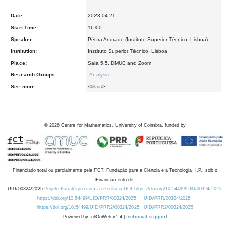
Date:
2023-04-21
Start Time:
16:00
Speaker:
Pêdra Andrade (Instituto Superior Técnico, Lisboa)
Institution:
Instituto Superior Técnico, Lisboa
Place:
Sala 5.5, DMUC and Zoom
Research Groups:
-
Analysis
See more:
<
Main
>
©
2026
Centre for Mathematics, University of Coimbra, funded by
Financiado total ou parcialmente pela FCT, Fundação para a Ciência e a Tecnologia, I.P., sob o
Financiamento de:
UID/00324/2025
Projeto Estratégico com a referência DOI https://doi.org/10.54499/UID/00324/2025.
https://doi.org/10.54499/UID/PRR/00324/2025
UID/PRR/00324/2025
https://doi.org/10.54499/UID/PRR2/00324/2025
UID/PRR2/00324/2025
Powered by: rdOnWeb v1.4 |
technical support