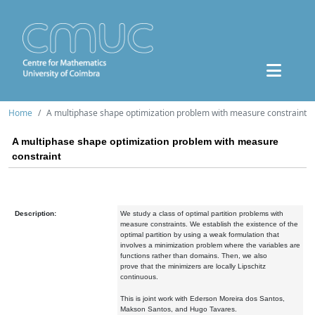
Home
A multiphase shape optimization problem with measure constraint
A multiphase shape optimization problem with measure
constraint
Description:
We study a class of optimal partition problems with
measure constraints.
We establish the existence of the
optimal partition by using
a weak formulation that
involves a minimization problem where the
variables are
functions rather than domains. Then, we also
prove
that the minimizers are locally Lipschitz
continuous.
This is joint
work with Ederson Moreira dos Santos,
Makson Santos, and Hugo
Tavares.